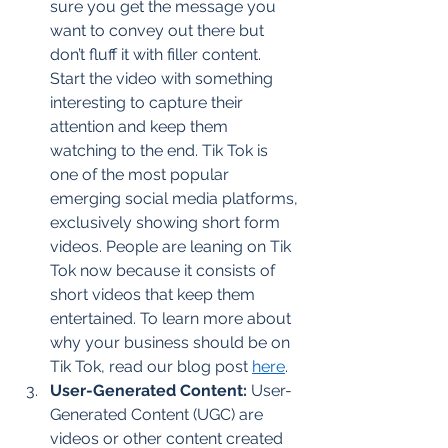
sure you get the message you 
want to convey out there but 
don’t fluff it with filler content. 
Start the video with something 
interesting to capture their 
attention and keep them 
watching to the end. Tik Tok is 
one of the most popular 
emerging social media platforms, 
exclusively showing short form 
videos. People are leaning on Tik 
Tok now because it consists of 
short videos that keep them 
entertained. To learn more about 
why your business should be on 
Tik Tok, read our blog post 
here
. 
User-Generated Content:
 User-
Generated Content (UGC) are 
videos or other content created 