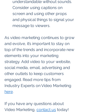
understandable without sounds. 
Consider using captions on 
screen and using other props 
and physical things to signal your 
message to viewers. 
As video marketing continues to grow 
and evolve, it’s important to stay on 
top of the trends and incorporate new 
elements into your marketing 
strategy. Add video to your website, 
social media, email, advertising and 
other outlets to keep customers 
engaged. Read more tips from 
Industry Experts on Video Marketing 
here
.
If you have any questions about 
Video Marketing, 
contact us
 today!  