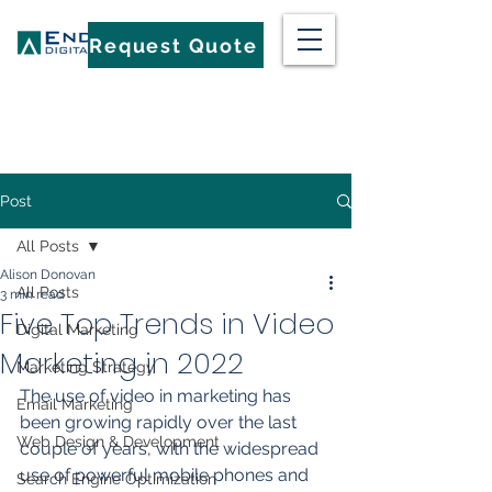
Request Quote
Post
All Posts
Alison Donovan
All Posts
3 min read
Five Top Trends in Video
Digital Marketing
Marketing in 2022
Marketing Strategy
The use of video in marketing has 
Email Marketing
been growing rapidly over the last 
Web Design & Development
couple of years, with the widespread 
use of powerful mobile phones and 
Search Engine Optimization