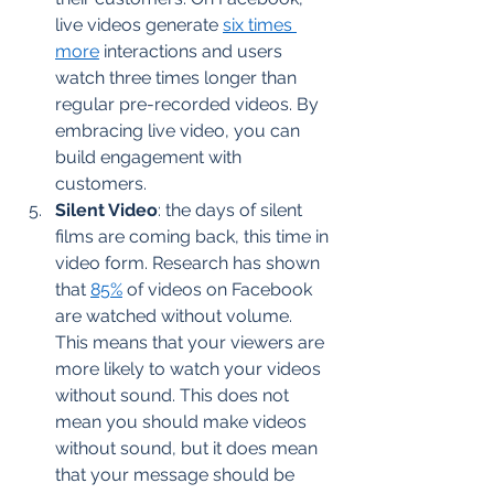
live videos generate 
six times 
more
 interactions and users 
watch three times longer than 
regular pre-recorded videos. By 
embracing live video, you can 
build engagement with 
customers.  
Silent Video
: the days of silent 
films are coming back, this time in 
video form. Research has shown 
that 
85%
 of videos on Facebook 
are watched without volume. 
This means that your viewers are 
more likely to watch your videos 
without sound. This does not 
mean you should make videos 
without sound, but it does mean 
that your message should be 