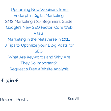
Upcoming New Webinars from 
Endorphin Digital Marketing
SMS Marketing 101- Beginners Guide 
Google’s New SEO Factor: Core Web 
Vitals
Marketing in the Metaverse in 2021
8 Tips to Optimize your Blog Posts for 
SEO
What Are Keywords and Why Are 
They So Important?
Request a Free Website Analysis
See All
Recent Posts