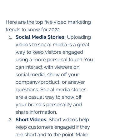
Here are the top five video marketing 
trends to know for 2022.  
Social Media Stories: 
Uploading 
videos to social media is a great 
way to keep visitors engaged 
using a more personal touch. You 
can interact with viewers on 
social media, show off your 
company/product, or answer 
questions. Social media stories 
are a casual way to show off 
your brand's personality and 
share information. 
Short Videos:
 Short videos help 
keep customers engaged if they 
are short and to the point. Make 