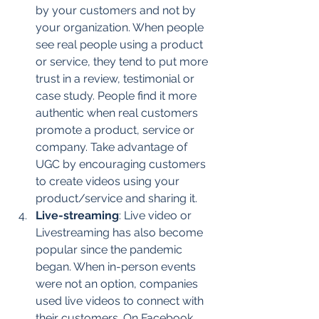
by your customers and not by 
your organization. When people 
see real people using a product 
or service, they tend to put more 
trust in a review, testimonial or 
case study. People find it more 
authentic when real customers 
promote a product, service or 
company. Take advantage of 
UGC by encouraging customers 
to create videos using your 
product/service and sharing it.
Live-streaming
: Live video or 
Livestreaming has also become 
popular since the pandemic 
began. When in-person events 
were not an option, companies 
used live videos to connect with 
their customers. On Facebook, 