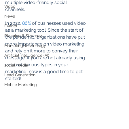
multiple video-friendly social 
Video
channels.  
News
In 2022, 
86%
 of businesses used video 
Events
as a marketing tool. Since the start of 
Planning & Strategy
the pandemic, organizations have put 
more importance on video marketing 
Marketing Technology
and rely on it more to convey their 
Artificial Intelligence (AI)
message. If you are not already using 
video of various types in your 
social media
marketing, now is a good time to get 
Lead Generation
started! 
Mobile Marketing