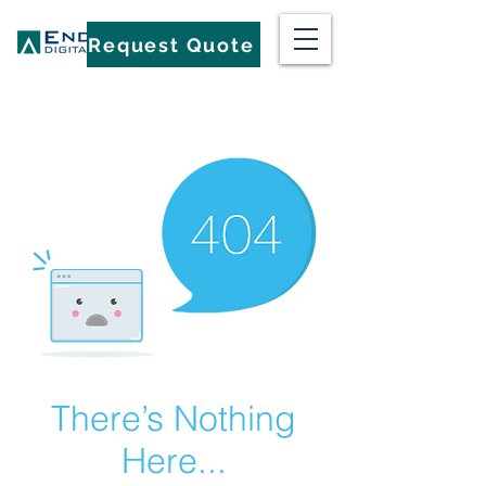
Request Quote
There’s Nothing
Here...