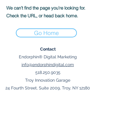
We can’t find the page you’re looking for.
Check the URL, or head back home.
Go Home
Contact
Endorphin® Digital Marketing
info@endorphindigital.com
518.250.9035
Troy Innovation Garage
24 Fourth Street, Suite 2009, Troy, NY 12180
Join Mailing List