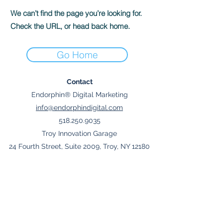
We can’t find the page you’re looking for.
Check the URL, or head back home.
Go Home
Contact
Endorphin® Digital Marketing
info@endorphindigital.com
518.250.9035
Troy Innovation Garage
24 Fourth Street, Suite 2009, Troy, NY 12180
Join Mailing List