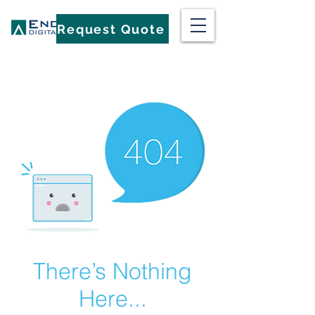
Request Quote
There’s Nothing
Here...