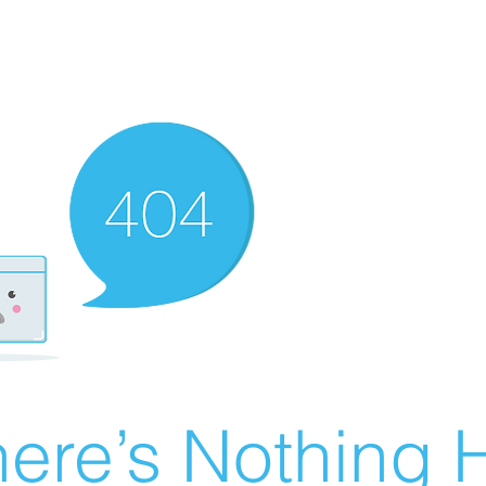
ere’s Nothing H