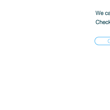
We can
Check