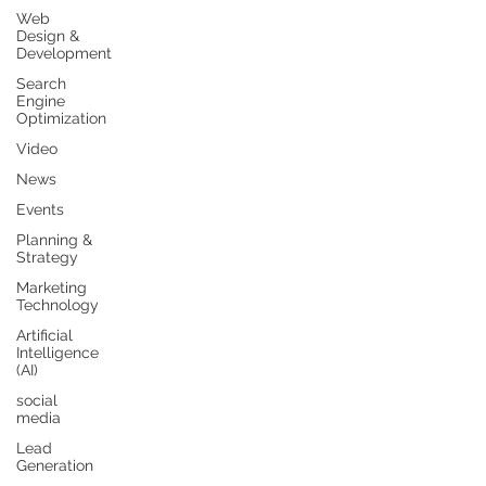
Web
Design &
Development
Search
Engine
Optimization
Video
News
Events
Planning &
Strategy
Marketing
Technology
Artificial
Intelligence
(AI)
social
media
Lead
Generation