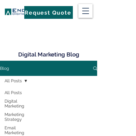
Request Quote
Digital Marketing Blog
Blog
All Posts
All Posts
Digital
Marketing
Marketing
Strategy
Email
Marketing