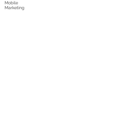
Mobile
Marketing