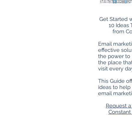
Get Started w
10 Ideas 
from Co
Email marketi
effective solu
the power to
the place th
visit every da
This Guide off
ideas to help
email marketi
Request a 
Constan