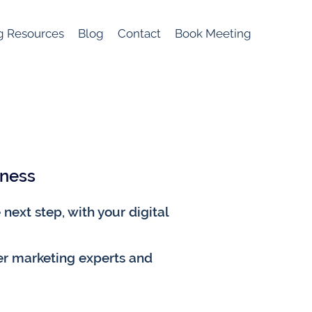
g Resources
Blog
Contact
Book Meeting
iness
next step, with your digital
er marketing experts and