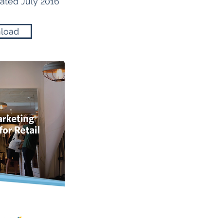
ted July 2016
load