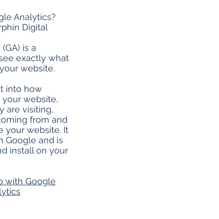
le Analytics?
phin Digital
(GA) is a
 see exactly what
your website.
ht into how
g your website,
 are visiting,
coming from and
 your website. It
om Google and is
d install on your
p with Google
ytics