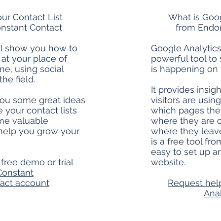
ur Contact List
What is Goog
nstant Contact
from Endor
ll show you how to
Google Analytics 
t at your place of
powerful tool to
ne, using social
is happening on 
he field.
It provides insig
 you some great ideas
visitors are usin
 your contact lists
which pages they
me valuable
where they are 
 help you grow your
where they leave
is a free tool fr
easy to set up an
free demo or trial
website.
Constant
act account
Request hel
Anal