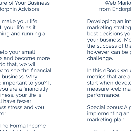
ture of Your Business
Web Marke
orphin Advisors
from Endorph
l make your life
Developing an in
, your life as it
marketing strateg
ning and running a
best decisions y
your business. M
the success of tha
elp your small
however, can be 
ow and become more
challenge.
 do that, we will
to see the financial
In this eBook we 
r business. Why
metrics that are 
e important to you? It
start when develo
you are a financially
measure web mar
iness, your life is
performance.
ill have fewer
ess stress and you
Special bonus: A g
er.
implementing an 
marketing plan.
 Pro Forma Income