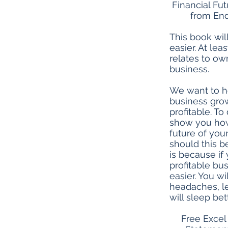
Financial Fu
from End
This book wil
easier. At least
relates to ow
business.
We want to h
business gr
profitable. To
show you how 
future of you
should this b
is because if 
profitable bus
easier. You w
headaches, l
will sleep bett
Free Excel