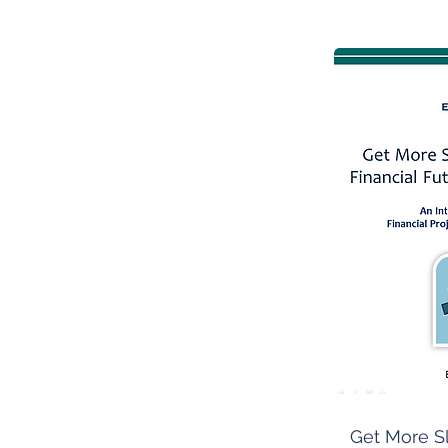
Get More S