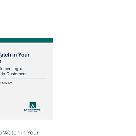
o Watch in Your