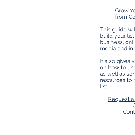
Grow Yo
from Co
This guide wi
build your lis
business, onli
media and in t
It also gives
on how to use
as well as so
resources to
list.
Request a 
Cont