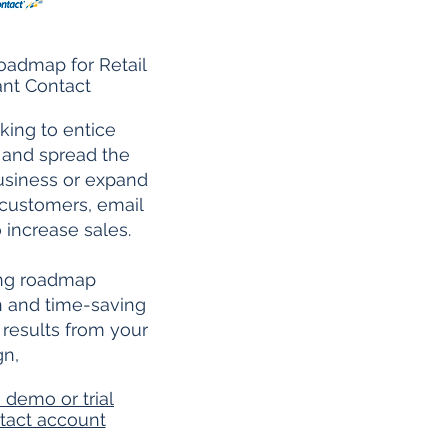
oadmap for Retail
nt Contact
king to entice
 and spread the
usiness or expand
customers, email
 increase sales.
ing roadmap
on and time-saving
t results from your
gn,
 demo or trial
tact account