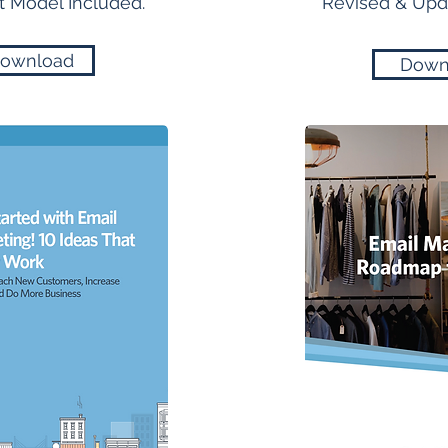
 Model Included.
Revised & Upda
ownload
Down