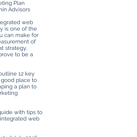
ting Plan
in Advisors
tegrated web
y is one of the
ou can make for
easurement of
t strategy,
prove to be a
outline 12 key
a good place to
ping a plan to
keting
uide with tips to
integrated web