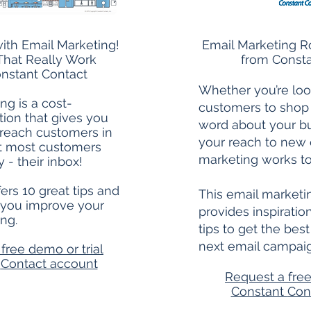
ith Email Marketing!
Email Marketing R
That Really Work
from Consta
nstant Contact
Whether you’re loo
ng is a cost-
customers to shop
tion that gives you
word about your b
 reach customers in
your reach to new 
at most customers
marketing works to
y - their inbox!
ers 10 great tips and
This email market
 you improve your
provides inspirati
ng.
tips to get the bes
next email campai
free demo or trial
t
Contact account
Request a free
Constant
Con