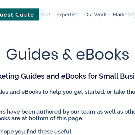
uest Quote
Home
About
Expertise
Our Work
Marketin
Guides & eBooks​
eting Guides and eBooks for Small Bus
s and eBooks to help you get started, or take the 
s have been authored by our team as well as oth
oks are at bottom of this page.
 hope you find these useful.