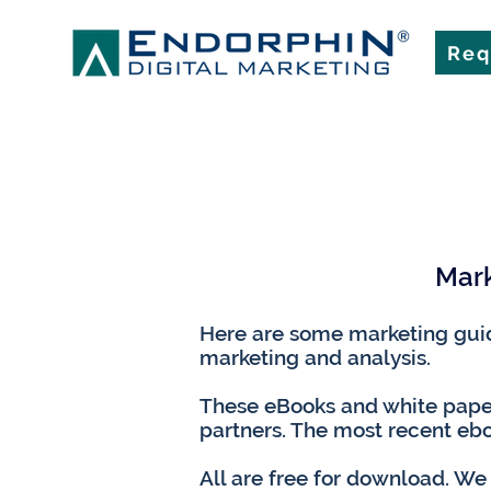
Req
Mark
Here are some marketing guide
marketing and analysis.
These eBooks and white paper
partners. The most recent ebo
All are free for download. We