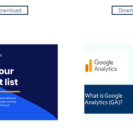
ownload
Down