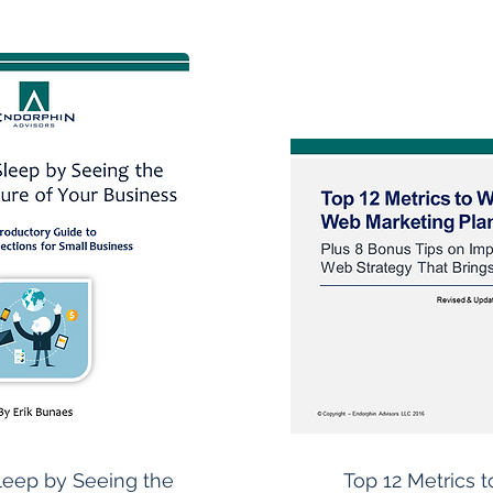
leep by Seeing the
Top 12 Metrics t