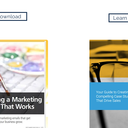
ownload
Learn