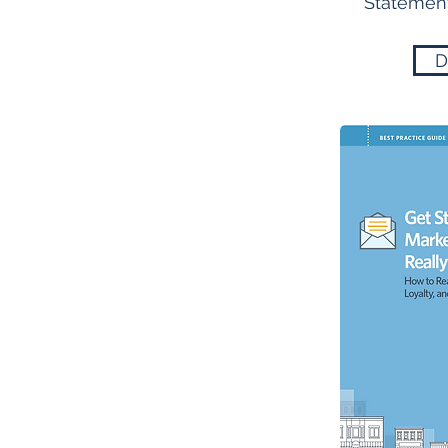
Statement
D