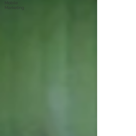
Mobile
Marketing