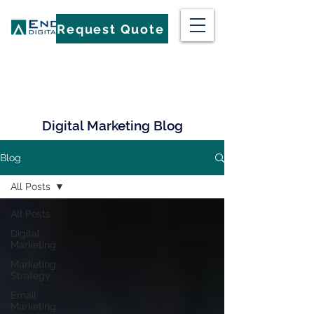
Request Quote
Digital Marketing Blog
Blog
All Posts
All Posts
Digital
Marketing
Marketing
Strategy
Email
Marketing