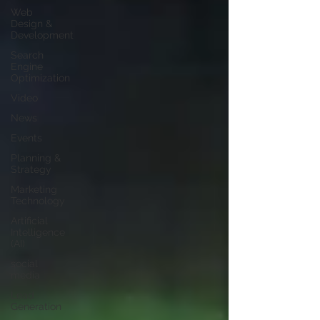
Web
Design &
Development
Search
Engine
Optimization
Video
News
Events
Planning &
Strategy
Marketing
Technology
Artificial
Intelligence
(AI)
social
media
Lead
Generation