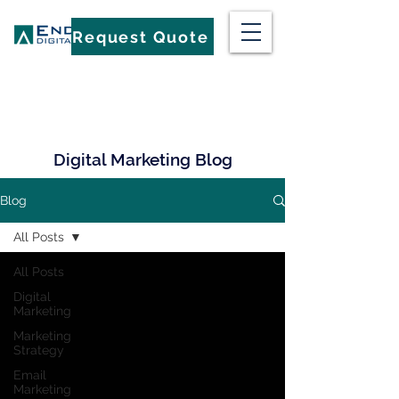
Request Quote
Digital Marketing Blog
Blog
All Posts
All Posts
Digital
Marketing
Marketing
Strategy
Email
Marketing