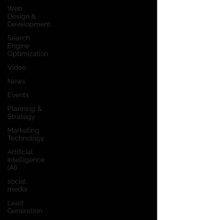
Web
Design &
Development
Search
Engine
Optimization
Video
News
Events
Planning &
Strategy
Marketing
Technology
Artificial
Intelligence
(AI)
social
media
Lead
Generation