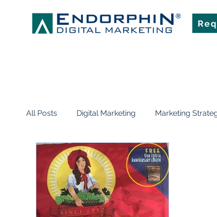
Req
All Posts
Digital Marketing
Marketing Strate
News
Events
Planning & Strategy
Mobile Marketing