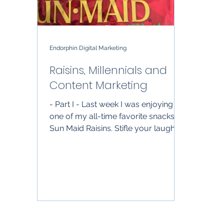
Endorphin Digital Marketing
Raisins, Millennials and
Content Marketing
- Part I - Last week I was enjoying on
one of my all-time favorite snacks:
Sun Maid Raisins. Stifle your laughs;
it’s a healthy snack,...