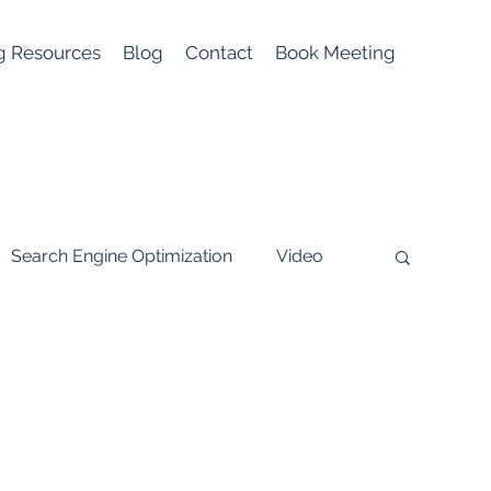
g Resources
Blog
Contact
Book Meeting
Search Engine Optimization
Video
ial media
Lead Generation