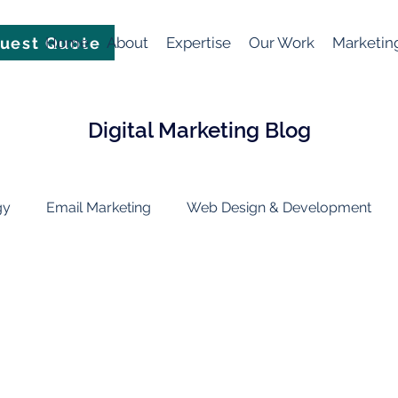
uest Quote
Home
About
Expertise
Our Work
Marketin
Digital Marketing Blog
gy
Email Marketing
Web Design & Development
Marketing Technology
Artificial Intelligence (AI)
soc