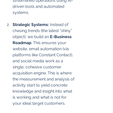
streamlined operations using AI-
driven tools and automated 
systems.
Strategic Systems:
 Instead of 
chasing trends (the latest “shiny” 
object), we build an 
E-Business 
Roadmap
. This ensures your 
website, email automation (via 
platforms like Constant Contact), 
and social media work as a 
single, cohesive customer 
acquisition engine. This is where 
the measurement and analysis of 
activity start to yield concrete 
knowledge and insight into what 
is working and what is not for 
your ideal target customers.