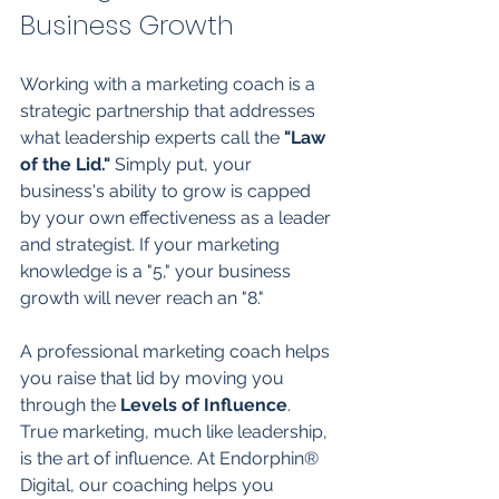
Business Growth
Working with a marketing coach is a 
strategic partnership that addresses 
what leadership experts call the 
"Law 
of the Lid."
 Simply put, your 
business's ability to grow is capped 
by your own effectiveness as a leader 
and strategist. If your marketing 
knowledge is a "5," your business 
growth will never reach an "8."
A professional marketing coach helps 
you raise that lid by moving you 
through the 
Levels of Influence
. 
True marketing, much like leadership, 
is the art of influence. At Endorphin® 
Digital, our coaching helps you 