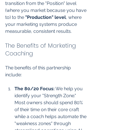
transition from the "Position" level 
(where you market because you have 
to) to the 
"Production" level
, where 
your marketing systems produce 
measurable, consistent results.
The Benefits of Marketing 
Coaching
The benefits of this partnership 
include:
The 80/20 Focus:
 We help you 
identify your "Strength Zone." 
Most owners should spend 80% 
of their time on their core craft 
while a coach helps automate the 
"weakness zones" through 