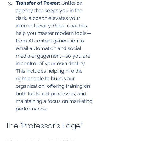
Transfer of Power:
 Unlike an 
agency that keeps you in the 
dark, a coach elevates your 
internal literacy. Good coaches 
help you master modern tools—
from AI content generation to 
email automation and social 
media engagement—so you are 
in control of your own destiny. 
This includes helping hire the 
right people to build your 
organization, offering training on 
both tools and processes, and 
maintaining a focus on marketing 
performance.
The "Professor’s Edge"