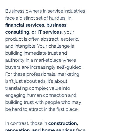
Business owners in service industries 
face a distinct set of hurdles. In 
financial services, business 
consulting, or IT services
, your 
product is often abstract, esoteric, 
and intangible. Your challenge is 
building immediate trust and 
authority in a marketplace where 
buyers are increasingly self-guided. 
For these professionals, marketing 
isn't just about ads; it's about 
translating complex value into 
engaging human connection and 
building trust with people who may 
be hard to attract in the first place.
In contrast, those in 
construction, 
renovation, and home services
 face 