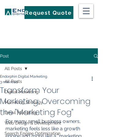
Request Quote
Post
All Posts
Endorphin Digital Marketing
All Posts
3 min read
Transform Your
Digital Marketing
Marketing: Overcoming
Marketing Strategy
the "Marketing Fog"
Email Marketing
For many small business owners, 
Web Design & Development
marketing feels less like a growth 
Search Engine Optimization
engine and more like a "marketing 