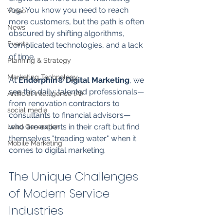
fog." You know you need to reach 
Video
more customers, but the path is often 
News
obscured by shifting algorithms, 
Events
complicated technologies, and a lack 
of time. 
Planning & Strategy
Marketing Technology
At 
Endorphin® Digital Marketing
, we 
see this daily: talented professionals—
Artificial Intelligence (AI)
from renovation contractors to 
social media
consultants to financial advisors—
who are experts in their craft but find 
Lead Generation
themselves "treading water" when it 
Mobile Marketing
comes to digital marketing.
The Unique Challenges 
of Modern Service 
Industries