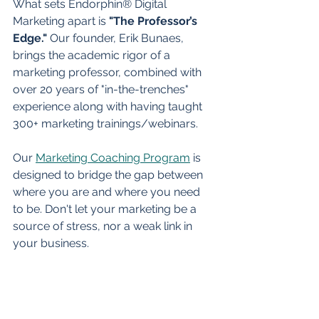
What sets Endorphin® Digital 
Marketing apart is 
"The Professor’s 
Edge."
 Our founder, Erik Bunaes, 
brings the academic rigor of a 
marketing professor, combined with 
over 20 years of "in-the-trenches" 
experience along with having taught 
300+ marketing trainings/webinars.
Our 
Marketing Coaching Program
 is 
designed to bridge the gap between 
where you are and where you need 
to be. Don't let your marketing be a 
source of stress, nor a weak link in 
your business.
By partnering with an experienced 
coach, you can clear the fog, raise 
your lid, and start scaling your 