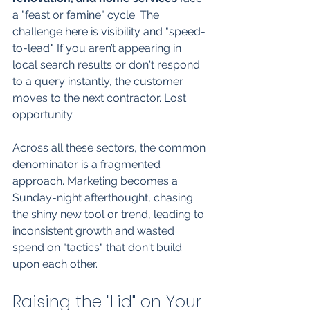
a "feast or famine" cycle. The 
challenge here is visibility and "speed-
to-lead." If you aren’t appearing in 
local search results or don't respond 
to a query instantly, the customer 
moves to the next contractor. Lost 
opportunity.
Across all these sectors, the common 
denominator is a fragmented 
approach. Marketing becomes a 
Sunday-night afterthought, chasing 
the shiny new tool or trend, leading to 
inconsistent growth and wasted 
spend on "tactics" that don't build 
upon each other.
Raising the "Lid" on Your 