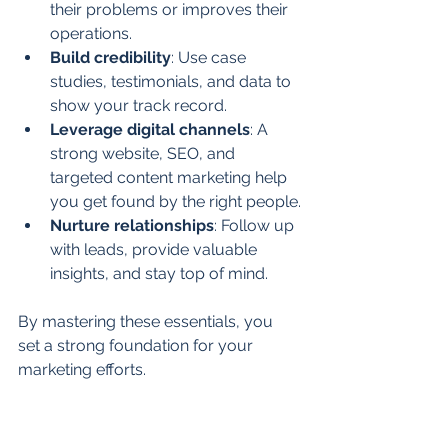
their problems or improves their 
operations.
Build credibility
: Use case 
studies, testimonials, and data to 
show your track record.
Leverage digital channels
: A 
strong website, SEO, and 
targeted content marketing help 
you get found by the right people.
Nurture relationships
: Follow up 
with leads, provide valuable 
insights, and stay top of mind.
By mastering these essentials, you 
set a strong foundation for your 
marketing efforts.