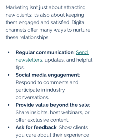
Marketing isn’t just about attracting 
new clients; it’s also about keeping 
them engaged and satisfied. Digital 
channels offer many ways to nurture 
these relationships:
Regular communication
: 
Send 
newsletters
, updates, and helpful 
tips.
Social media engagement
: 
Respond to comments and 
participate in industry 
conversations.
Provide value beyond the sale
: 
Share insights, host webinars, or 
offer exclusive content.
Ask for feedback
: Show clients 
you care about their experience 