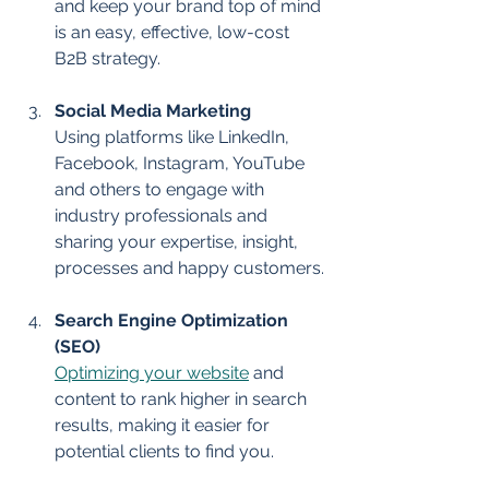
and keep your brand top of mind 
is an easy, effective, low-cost 
B2B strategy.
Social Media Marketing
Using platforms like LinkedIn, 
Facebook, Instagram, YouTube 
and others to engage with 
industry professionals and 
sharing your expertise, insight, 
processes and happy customers.
Search Engine Optimization 
(SEO)
Optimizing your website
 and 
content to rank higher in search 
results, making it easier for 
potential clients to find you.