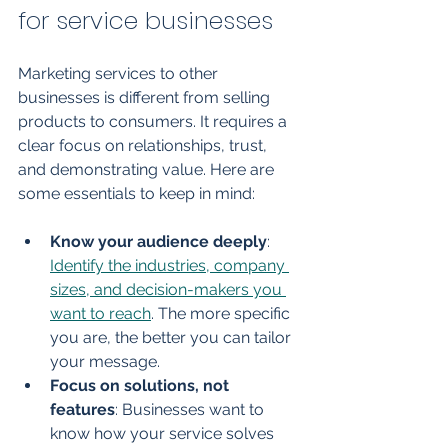
for service businesses
Marketing services to other 
businesses is different from selling 
products to consumers. It requires a 
clear focus on relationships, trust, 
and demonstrating value. Here are 
some essentials to keep in mind:
Know your audience deeply
: 
Identify the industries, company 
sizes, and decision-makers you 
want to reach
. The more specific 
you are, the better you can tailor 
your message.
Focus on solutions, not 
features
: Businesses want to 
know how your service solves 