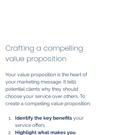
Crafting a compelling 
value proposition
Your value proposition is the heart of 
your marketing message. It tells 
potential clients why they should 
choose your service over others. To 
create a compelling value proposition:
Identify the key benefits
 your 
service offers.
Highlight what makes you 