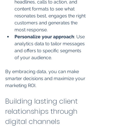
headlines, calls to action, and 
content formats to see what 
resonates best, engages the right 
customers and generates the 
most response.
Personalize your approach
: Use 
analytics data to tailor messages 
and offers to specific segments 
of your audience.
By embracing data, you can make 
smarter decisions and maximize your 
marketing ROI.
Building lasting client 
relationships through 
digital channels