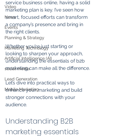
service business online, having a solid 
Video
marketing plan is key. I’ve seen how 
smart, focused efforts can transform 
News
a company’s presence and bring in 
Events
the right clients. 
Planning & Strategy
Whether you’re just starting or 
Marketing Technology
looking to sharpen your approach, 
Artificial Intelligence (AI)
understanding the essentials of b2b 
marketing can make all the difference. 
social media
Lead Generation
Let’s dive into practical ways to 
Mobile Marketing
enhance your marketing and build 
stronger connections with your 
audience.
Understanding B2B 
marketing essentials 