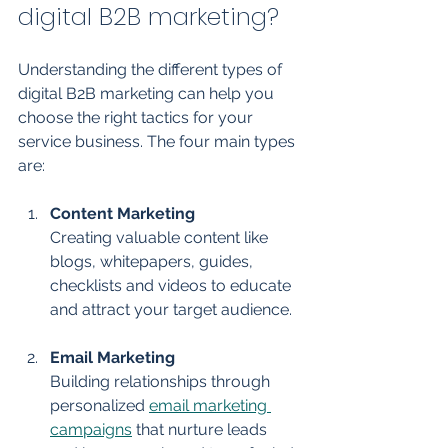
digital B2B marketing?
Understanding the different types of 
digital B2B marketing can help you 
choose the right tactics for your 
service business. The four main types 
are:
Content Marketing
Creating valuable content like 
blogs, whitepapers, guides, 
checklists and videos to educate 
and attract your target audience.
Email Marketing
Building relationships through 
personalized 
email marketing 
campaigns
 that nurture leads 