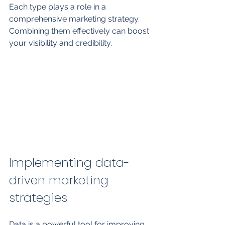
Each type plays a role in a 
comprehensive marketing strategy. 
Combining them effectively can boost 
your visibility and credibility.
Implementing data-
driven marketing 
strategies
Data is a powerful tool for improving 