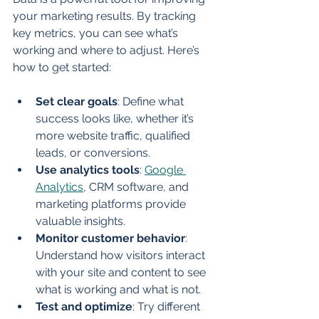
your marketing results. By tracking 
key metrics, you can see what’s 
working and where to adjust. Here’s 
how to get started:
Set clear goals
: Define what 
success looks like, whether it’s 
more website traffic, qualified 
leads, or conversions.
Use analytics tools
: 
Google 
Analytics
, CRM software, and 
marketing platforms provide 
valuable insights.
Monitor customer behavior
: 
Understand how visitors interact 
with your site and content to see 
what is working and what is not.
Test and optimize
: Try different 