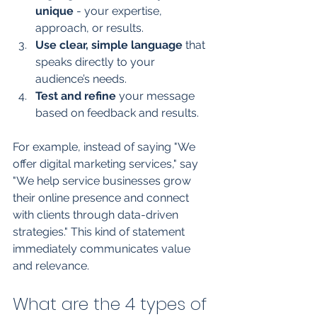
unique
 - your expertise, 
approach, or results.
Use clear, simple language
 that 
speaks directly to your 
audience’s needs.
Test and refine
 your message 
based on feedback and results.
For example, instead of saying "We 
offer digital marketing services," say 
"We help service businesses grow 
their online presence and connect 
with clients through data-driven 
strategies." This kind of statement 
immediately communicates value 
and relevance.
What are the 4 types of 