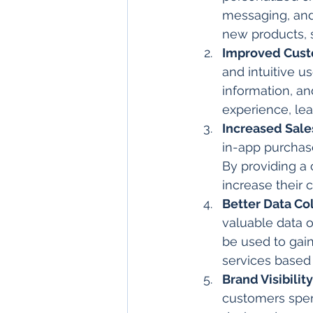
messaging, and
new products, 
Improved Cust
and intuitive u
information, an
experience, lea
Increased Sal
in-app purchas
By providing a
increase their 
Better Data Co
valuable data o
be used to gain
services based
Brand Visibilit
customers spend