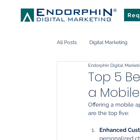
Req
All Posts
Digital Marketing
Endorphin Digital Market
Search Engine Optimization
Top 5 Be
a Mobil
Marketing Technology
Art
Offering a mobile a
are the top five:
Enhanced Cus
personalized ch