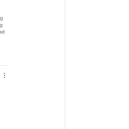
de, Gemini, and
 
lexity
g 
g 
ad 