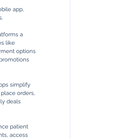
bile app, 
.
atforms a 
s like 
yment options 
 promotions 
pps simplify 
place orders, 
ly deals 
nce patient 
ts, access 