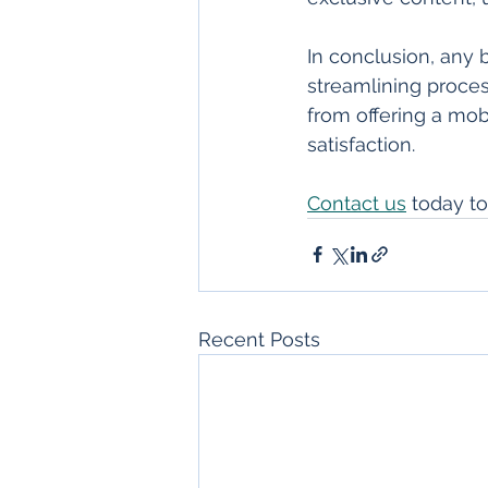
In conclusion, any
streamlining process
from offering a mo
satisfaction.
Contact us
 today t
Recent Posts