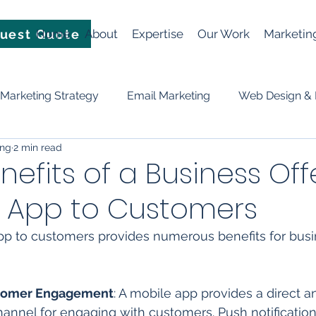
uest Quote
Home
About
Expertise
Our Work
Marketin
Marketing Strategy
Email Marketing
Web Design &
ing
2 min read
Video
News
Events
Planning & Strategy
nefits of a Business Off
e App to Customers
ificial Intelligence (AI)
social media
Lead Generation
pp to customers provides numerous benefits for busi
tomer Engagement
: A mobile app provides a direct a
annel for engaging with customers. Push notification