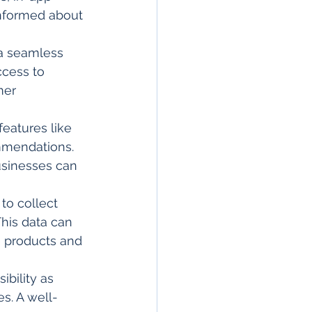
nformed about 
 a seamless 
ccess to 
mer 
features like 
mmendations. 
usinesses can 
to collect 
his data can 
e products and 
ibility as 
s. A well-