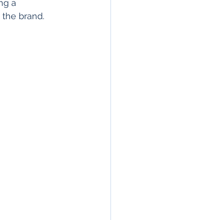
ng a 
 the brand.