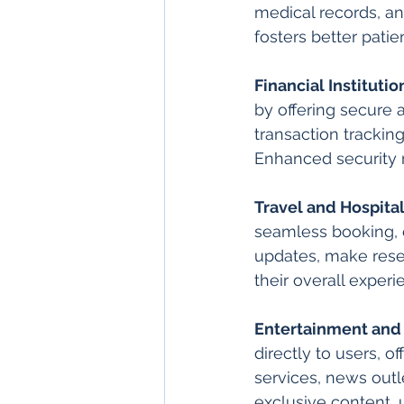
medical records, an
fosters better pati
Financial Institutio
by offering secure
transaction trackin
Enhanced security m
Travel and Hospital
seamless booking, 
updates, make rese
their overall experi
Entertainment and
directly to users, 
services, news out
exclusive content, 