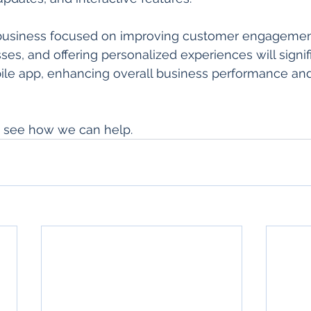
 business focused on improving customer engagemen
es, and offering personalized experiences will signifi
bile app, enhancing overall business performance an
o see how we can help.