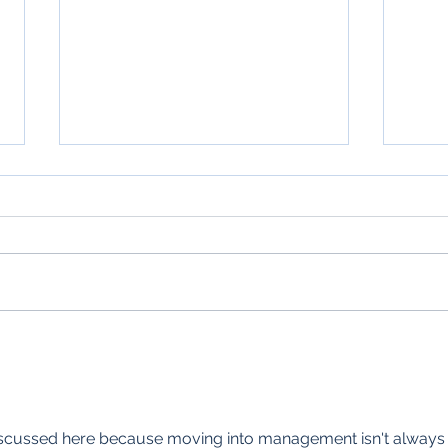
Unleashing Small Business
AI S
Growth: Why Your Team
How 
Needs an AI Prompt Library
Busi
the 
 discussed here because moving into management isn't always