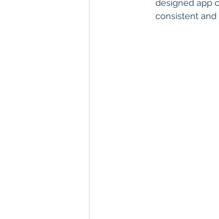
designed app c
consistent and 