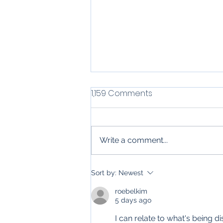
1,159 Comments
Write a comment...
Top 6 Uses for Email
Sort by:
Newest
Automation in Residential
roebelkim
Construction &
5 days ago
Contracting Services
I can relate to what's being