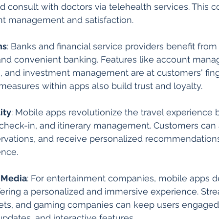
d consult with doctors via telehealth services. This 
ent management and satisfaction.
ns
: Banks and financial service providers benefit fro
 and convenient banking. Features like account mana
g, and investment management are at customers' finge
easures within apps also build trust and loyalty.
ity
: Mobile apps revolutionize the travel experience 
check-in, and itinerary management. Customers can a
rvations, and receive personalized recommendation
ence.
 Media
: For entertainment companies, mobile apps de
offering a personalized and immersive experience. Str
lets, and gaming companies can keep users engaged
updates, and interactive features.