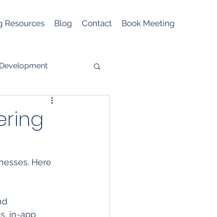
g Resources
Blog
Contact
Book Meeting
 Development
ering
Mobile Marketing
nesses. Here 
nd 
s, in-app 