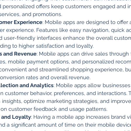
 personalized offers keep customers engaged and i
services, and promotions.
omer Experience
: Mobile apps are designed to offer
ser experience. Features like easy navigation, quick a
d user-friendly interfaces enhance the overall custo
ding to higher satisfaction and loyalty.
es and Revenue
: Mobile apps can drive sales through 
es, mobile payment options, and personalized reco
 convenient and streamlined shopping experience, b
conversion rates and overall revenue.
llection and Analytics
: Mobile apps allow businesses 
n customer behavior, preferences, and interactions. T
 insights, optimize marketing strategies, and improv
 on customer feedback and usage patterns.
y and Loyalty
: Having a mobile app increases brand vis
 a significant amount of time on their mobile device