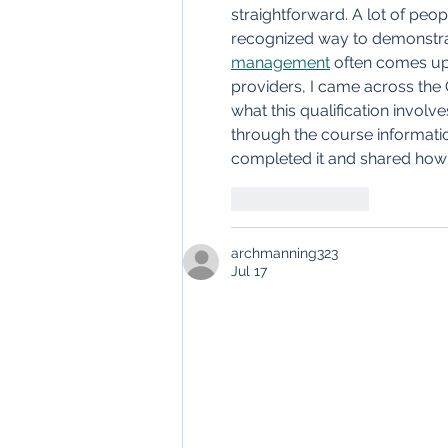
straightforward. A lot of peop
recognized way to demonstrat
management
 often comes up
providers, I came across the
what this qualification involv
through the course informatio
completed it and shared how i
Like
Reply
archmanning323
Jul 17