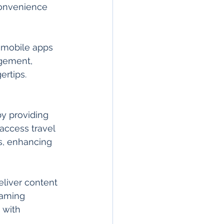
convenience 
m mobile apps 
gement, 
rtips. 
by providing 
ccess travel 
s, enhancing 
liver content 
eaming 
 with 