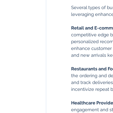
Several types of bus
leveraging enhanc
Retail and E-comm
competitive edge b
personalized recom
enhance customer sa
and new arrivals k
Restaurants and Fo
the ordering and de
and track deliverie
incentivize repeat 
Healthcare Provide
engagement and str