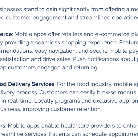
inesses stand to gain significantly from offering a mo
ed customer engagement and streamlined operations
erce
: Mobile apps offer retailers and e-commerce pl
y providing a seamless shopping experience. Feature
mendations, easy navigation, and secure mobile pa
tisfaction and drive sales. Push notifications about
eep customers engaged and returning.
od Delivery Services
: For the food industry, mobile a
livery process. Customers can easily browse menus, 
s in real-time. Loyalty programs and exclusive app-on
business, improving customer retention.
rs
: Mobile apps enable healthcare providers to enha
eamline services. Patients can schedule appointmen