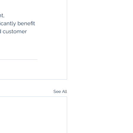
t, 
cantly benefit 
d customer 
See All