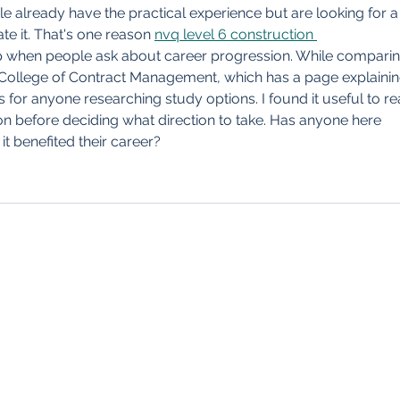
Clau
le already have the practical experience but are looking for a
Perp
e it. That's one reason 
nvq level 6 construction 
 when people ask about career progression. While comparin
 College of Contract Management, which has a page explainin
es for anyone researching study options. I found it useful to re
n before deciding what direction to take. Has anyone here 
t benefited their career?