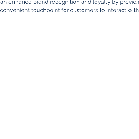
an enhance brand recognition and loyalty by providi
convenient touchpoint for customers to interact with