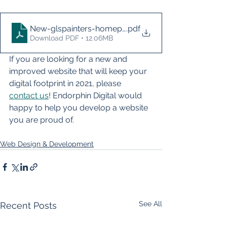
New-glspainters-homepage-2021
.pdf
Download PDF • 12.06MB
If you are looking for a new and 
improved website that will keep your 
digital footprint in 2021, please 
contact us
! Endorphin Digital would 
happy to help you develop a website 
you are proud of. 
Web Design & Development
See All
Recent Posts