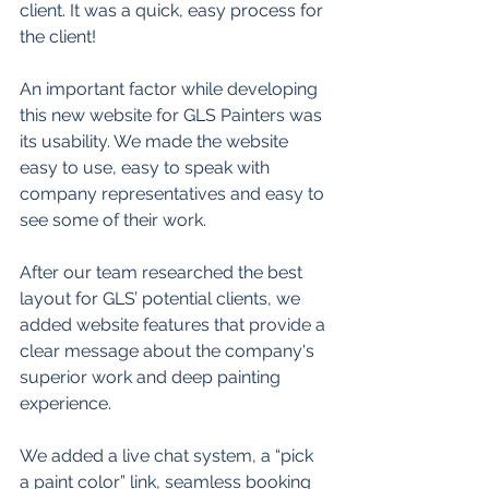
client. It was a quick, easy process for 
the client! 
An important factor while developing 
this new website for GLS Painters was 
its usability. We made the website 
easy to use, easy to speak with 
company representatives and easy to 
see some of their work.  
After our team researched the best 
layout for GLS’ potential clients, we 
added website features that provide a 
clear message about the company's 
superior work and deep painting 
experience.  
We added a live chat system, a “pick 
a paint color” link, seamless booking 