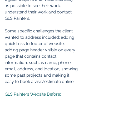
as possible to see their work, 
understand their work and contact 
GLS Painters. 
Some specific challenges the client 
wanted to address included: adding 
quick links to footer of website, 
adding page header visible on every 
page that contains contact 
information, such as name, phone, 
email, address, and location, showing 
some past projects and making it 
easy to book a visit/estimate online.  
GLS Painters Website Before: 