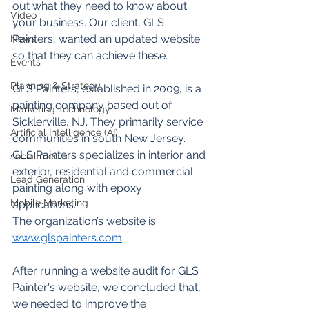
out what they need to know about 
Video
your business. Our client, GLS 
Painters, wanted an updated website 
News
so that they can achieve these.
Events
Planning & Strategy
GLS Painters, established in 2009, is a 
painting company based out of 
Marketing Technology
Sicklerville, NJ. They primarily service 
Artificial Intelligence (AI)
communities in south New Jersey. 
GLS Painters specializes in interior and 
social media
exterior, residential and commercial 
Lead Generation
painting along with epoxy 
Mobile Marketing
applications.  
The organization’s website is 
www.glspainters.com
. 
After running a website audit for GLS 
Painter's website, we concluded that, 
we needed to improve the 