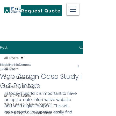
Request Quote
Post
All Posts
Madeline McDermott
All Posts
2 min read
Web Design Case Study |
Digital Marketing
GLS Painters
Marketing Strategy
In today’s world it is important to have 
Email Marketing
an up-to-date, informative website 
Web Design & Development
and solid digital footprint. This will 
help potential customers easily find 
Search Engine Optimization