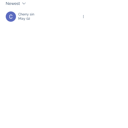
Performance
Newest
Cherry sin
May 02
Interesting discussion! Has anyone tried a 
bulk url opener
? It’s really useful when 
you need to open many links quickly.
Like
Reply
Lucy Reginald
Oct 18, 2025
etc mining
 etc mining
etc mining
 etc mining
etc mining
 etc mining
etc mining
 etc mining
etc mining
 etc mining
etc mining
 etc mining
etc mining
 etc mining
Like
Reply