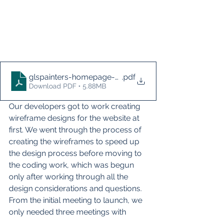
glspainters-homepage-before-2021
.pdf
Download PDF • 5.88MB
Our developers got to work creating 
wireframe designs for the website at 
first. We went through the process of 
creating the wireframes to speed up 
the design process before moving to 
the coding work, which was begun 
only after working through all the 
design considerations and questions. 
From the initial meeting to launch, we 
only needed three meetings with 