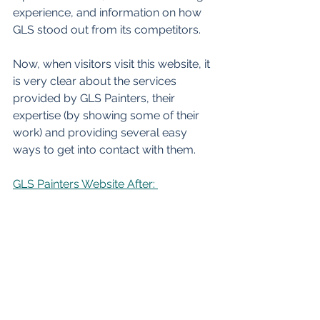
experience, and information on how 
GLS stood out from its competitors. 
Now, when visitors visit this website, it 
is very clear about the services 
provided by GLS Painters, their 
expertise (by showing some of their 
work) and providing several easy 
ways to get into contact with them.  
GLS Painters Website After: 