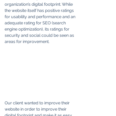
organization’s digital footprint. While 
the website itself has positive ratings 
for usability and performance and an 
adequate rating for SEO (search 
engine optimization), its ratings for 
security and social could be seen as 
areas for improvement.  
Our client wanted to improve their 
website in order to improve their 
digital footprint and make it as easy 