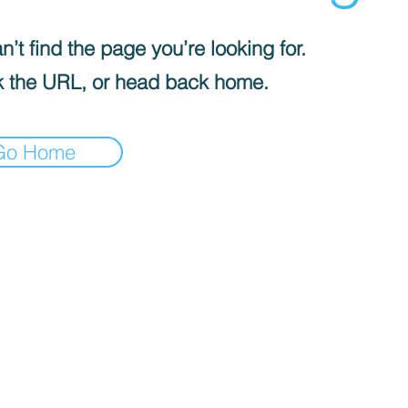
’t find the page you’re looking for.
 the URL, or head back home.
Go Home