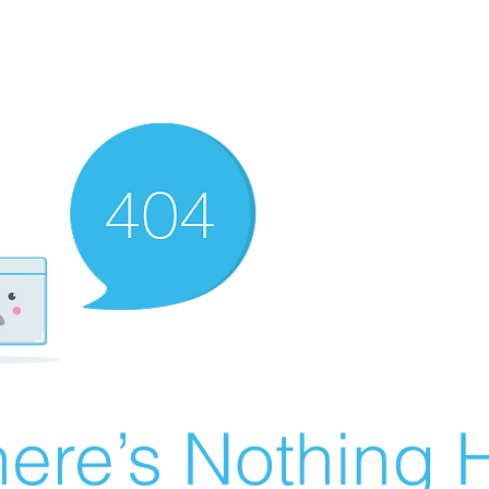
ere’s Nothing H