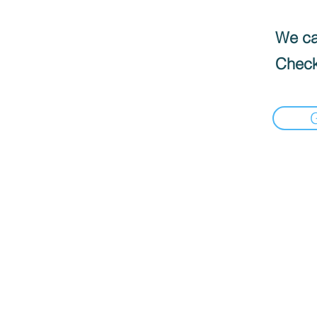
We can
Check