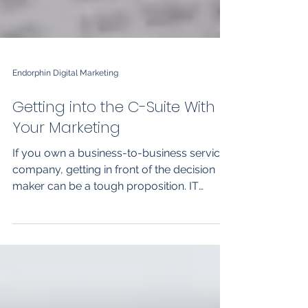
Endorphin Digital Marketing
Getting into the C-Suite With
Your Marketing
If you own a business-to-business services
company, getting in front of the decision
maker can be a tough proposition. IT
services,...