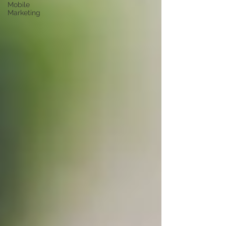
Mobile
Marketing