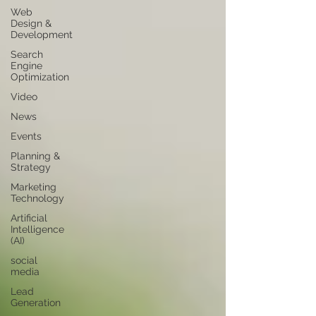
Web
Design &
Development
Search
Engine
Optimization
Video
News
Events
Planning &
Strategy
Marketing
Technology
Artificial
Intelligence
(AI)
social
media
Lead
Generation