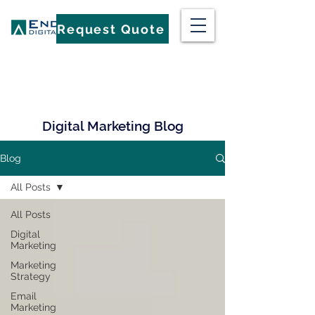
Request Quote
Digital Marketing Blog
Blog
All Posts
All Posts
Digital
Marketing
Marketing
Strategy
Email
Marketing