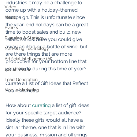
industries it may be a challenge to 
Video
come up with a holiday-themed 
campaign. This is unfortunate since 
News
the year-end holidays can be a great 
Events
time to boost sales and build new 
Planning & Strategy
relationships. Sure you could give 
away an iPad or a bottle of wine, but 
Marketing Technology
are there things that are more 
Artificial Intelligence (AI)
productive for your bottom line that 
you can do during this time of year? 
social media
Lead Generation
Curate a List of Gift Ideas that Reflect 
Mobile Marketing
Your Business 
How about 
curating
 a list of gift ideas 
for your specific target audience? 
Ideally these gifts would all have a 
similar theme, one that is in line with 
your business, mission and offerings. 