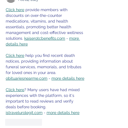
Click here
 provide members with 
discounts on over-the-counter 
medications, vitamins, and health 
essentials, promoting better health 
management and cost-effective wellness 
solutions. 
kaiserotcbenefits.com
 - 
more 
details here
Click here
 help you find recent death 
notices, providing information about 
funeral services, memorials, and tributes 
for loved ones in your area. 
obituariesnearme.com
 - 
more details here
Click here
? Many users have had mixed 
experiences with the platform, so it's 
important to read reviews and verify 
deals before booking. 
istravelurolegit.com
 - 
more details here
Like
Reply