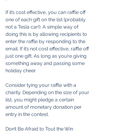
If it’s cost effective, you can raffle off 
one of each gift on the list (probably 
not a Tesla car!). A simple way of 
doing this is by allowing recipients to 
enter the raffle by responding to the 
email. If it’s not cost effective, raffle off 
just one gift. As long as you’re giving 
something away and passing some 
holiday cheer. 
Consider tying your raffle with a 
charity. Depending on the size of your 
list, you might pledge a certain 
amount of monetary donation per 
entry in the contest. 
Don’t Be Afraid to Tout the Win 