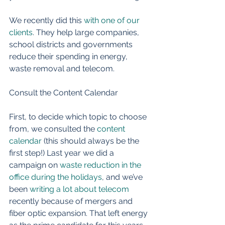
We recently did this 
with one of our 
clients
. They help large companies, 
school districts and governments 
reduce their spending in energy, 
waste removal and telecom. 
Consult the Content Calendar 
First, to decide which topic to choose 
from, we consulted the 
content 
calendar
 (this should always be the 
first step!) Last year we did a 
campaign on 
waste reduction in the 
office during the holidays
, and we’ve 
been 
writing a lot about telecom
recently because of mergers and 
fiber optic expansion. That left energy 