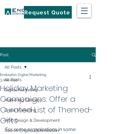
Request Quote
Post
All Posts
Endorphin Digital Marketing
All Posts
3 min read
Holiday Marketing
Digital Marketing
Campaigns: Offer a
Marketing Strategy
Curated List of Themed-
Email Marketing
Gifts
Web Design & Development
For some organizations in some 
Search Engine Optimization