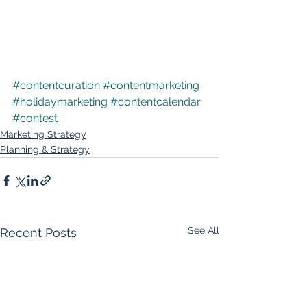
#contentcuration
#contentmarketing
#holidaymarketing
#contentcalendar
#contest
Marketing Strategy
Planning & Strategy
See All
Recent Posts