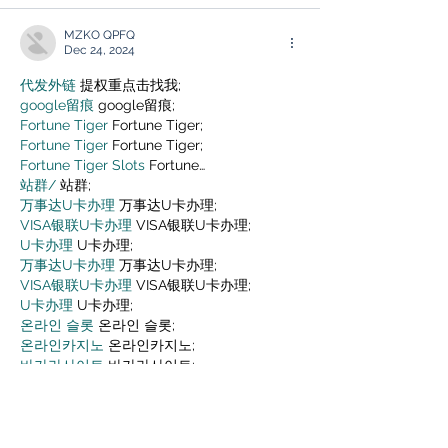
MZKO QPFQ
Dec 24, 2024
代发外链
 提权重点击找我;
google留痕
 google留痕;
Fortune Tiger
 Fortune Tiger;
Fortune Tiger
 Fortune Tiger;
Fortune Tiger Slots
 Fortune…
站群/
 站群;
万事达U卡办理
 万事达U卡办理;
VISA银联U卡办理
 VISA银联U卡办理;
U卡办理
 U卡办理;
万事达U卡办理
 万事达U卡办理;
VISA银联U卡办理
 VISA银联U卡办理;
U卡办理
 U卡办理;
온라인 슬롯
 온라인 슬롯;
온라인카지노
 온라인카지노;
바카라사이트
 바카라사이트;
EPS Machine
 EPS Machine;
EPS Machine
 EPS Machine;
EPS Machine
 EPS Machine;