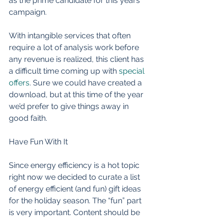
as the prime candidate for this years 
campaign. 
With intangible services that often 
require a lot of analysis work before 
any revenue is realized, this client has 
a difficult time coming up with 
special 
offers
. Sure we could have created a 
download, but at this time of the year 
we’d prefer to give things away in 
good faith. 
Have Fun With It 
Since energy efficiency is a hot topic 
right now we decided to curate a list 
of energy efficient (and fun) gift ideas 
for the holiday season. The “fun” part 
is very important. Content should be 