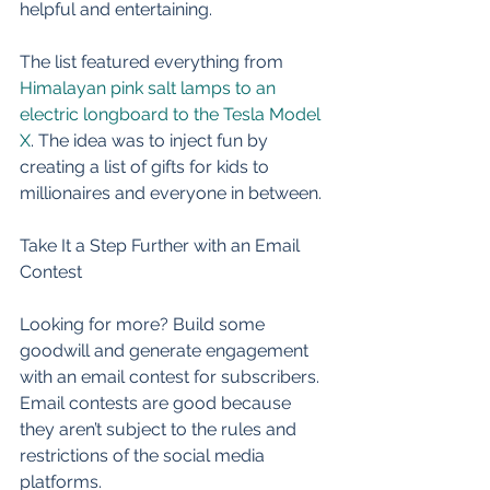
helpful and entertaining. 
The list featured everything from 
Himalayan pink salt lamps to an 
electric longboard to the Tesla Model 
X
. The idea was to inject fun by 
creating a list of gifts for kids to 
millionaires and everyone in between. 
Take It a Step Further with an Email 
Contest 
Looking for more? Build some 
goodwill and generate engagement 
with an email contest for subscribers. 
Email contests are good because 
they aren’t subject to the rules and 
restrictions of the social media 
platforms. 