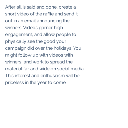
After all is said and done, create a 
short video of the raffle and send it 
out in an email announcing the 
winners. Videos garner high 
engagement, and allow people to 
physically see the good your 
campaign did over the holidays. You 
might follow up with videos with 
winners, and work to spread the 
material far and wide on social media. 
This interest and enthusiasm will be 
priceless in the year to come. 