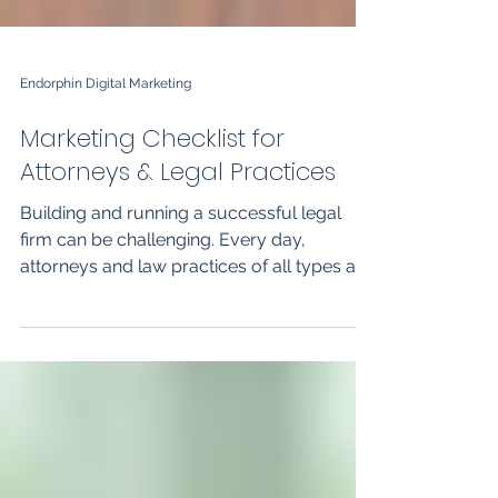
Endorphin Digital Marketing
Marketing Checklist for
Attorneys & Legal Practices
Building and running a successful legal
firm can be challenging. Every day,
attorneys and law practices of all types are
faced with the...