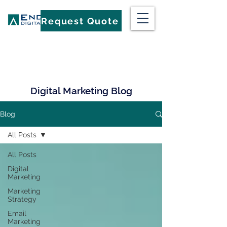
Request Quote
Digital Marketing Blog
Blog
All Posts
All Posts
Digital
Marketing
Marketing
Strategy
Email
Marketing