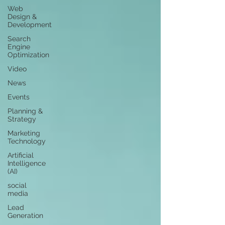
Web
Design &
Development
Search
Engine
Optimization
Video
News
Events
Planning &
Strategy
Marketing
Technology
Artificial
Intelligence
(AI)
social
media
Lead
Generation