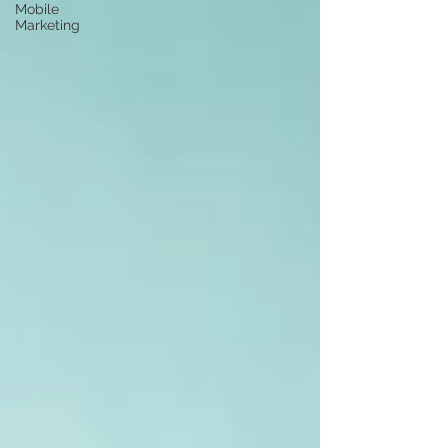
Mobile
Marketing