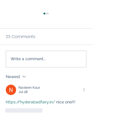
23 Comments
Write a comment...
The Inbox Relationship:
Mastering Email
Five Essentials of Solid
Marketing for S
Email Marketing (And
Industry Growt
Newest
How to Avoid Poor Email
Navleen Kaur
Practices)
Jul 28
https://hyderabadfairy.in/
 nice one!!!
Like
Reply
Navleen Kaur