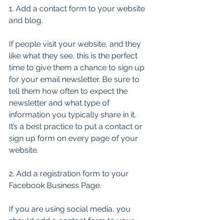
1. Add a contact form to your website 
and blog. 
If people visit your website, and they 
like what they see, this is the perfect 
time to give them a chance to sign up 
for your email newsletter. Be sure to 
tell them how often to expect the 
newsletter and what type of 
information you typically share in it. 
It’s a best practice to put a contact or 
sign up form on every page of your 
website. 
2. Add a registration form to your 
Facebook Business Page. 
If you are using social media, you 