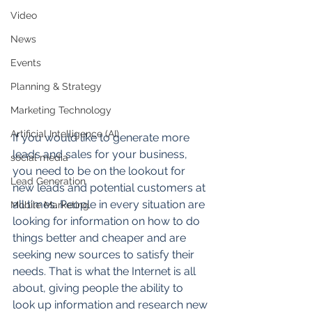
Video
News
Events
Planning & Strategy
Marketing Technology
Artificial Intelligence (AI)
If you would like to generate more 
leads and sales for your business, 
social media
you need to be on the lookout for 
Lead Generation
new leads and potential customers at 
all times. People in every situation are 
Mobile Marketing
looking for information on how to do 
things better and cheaper and are 
seeking new sources to satisfy their 
needs. That is what the Internet is all 
about, giving people the ability to 
look up information and research new 