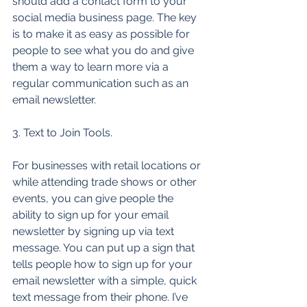
should add a contact form to your 
social media business page. The key 
is to make it as easy as possible for 
people to see what you do and give 
them a way to learn more via a 
regular communication such as an 
email newsletter. 
3. Text to Join Tools. 
For businesses with retail locations or 
while attending trade shows or other 
events, you can give people the 
ability to sign up for your email 
newsletter by signing up via text 
message. You can put up a sign that 
tells people how to sign up for your 
email newsletter with a simple, quick 
text message from their phone. I’ve 