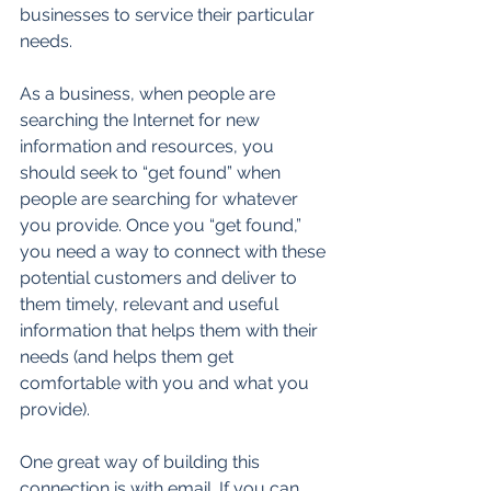
businesses to service their particular 
needs. 
As a business, when people are 
searching the Internet for new 
information and resources, you 
should seek to “get found” when 
people are searching for whatever 
you provide. Once you “get found,” 
you need a way to connect with these 
potential customers and deliver to 
them timely, relevant and useful 
information that helps them with their 
needs (and helps them get 
comfortable with you and what you 
provide). 
One great way of building this 
connection is with email. If you can 