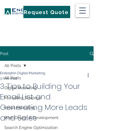
Request Quote
Post
All Posts
Endorphin Digital Marketing
All Posts
3 min read
3 Tips to Building Your
Digital Marketing
Email List and
Marketing Strategy
Generating More Leads
Email Marketing
and Sales
Web Design & Development
Search Engine Optimization