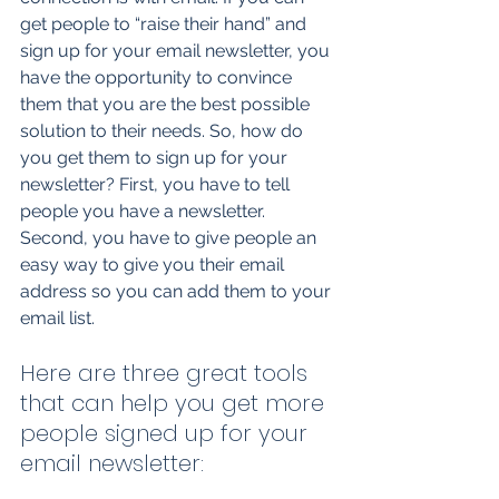
get people to “raise their hand” and 
sign up for your email newsletter, you 
have the opportunity to convince 
them that you are the best possible 
solution to their needs. So, how do 
you get them to sign up for your 
newsletter? First, you have to tell 
people you have a newsletter. 
Second, you have to give people an 
easy way to give you their email 
address so you can add them to your 
email list. 
Here are three great tools 
that can help you get more 
people signed up for your 
email newsletter: 