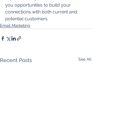
you opportunities to build your 
connections with both current and 
potential customers. 
Email Marketing
See All
Recent Posts