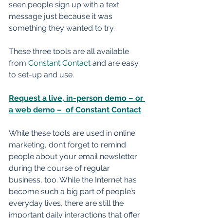
seen people sign up with a text 
message just because it was 
something they wanted to try. 
These three tools are all available 
from 
Constant Contact
 and are easy 
to set-up and use. 
Request a live, in-person demo – or 
a web demo –  of Constant Contact
While these tools are used in online 
marketing, don’t forget to remind 
people about your email newsletter 
during the course of regular 
business, too. While the Internet has 
become such a big part of people’s 
everyday lives, there are still the 
important daily interactions that offer 