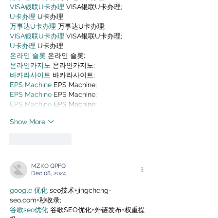
VISA银联U卡办理
 VISA银联U卡办理;
U卡办理
 U卡办理;
万事达U卡办理
 万事达U卡办理;
VISA银联U卡办理
 VISA银联U卡办理;
U卡办理
 U卡办理;
온라인 슬롯
 온라인 슬롯;
온라인카지노
 온라인카지노;
바카라사이트
 바카라사이트;
EPS Machine
 EPS Machine;
EPS Machine
 EPS Machine;
EPS Machine
 EPS Machine;
Show More
Like
Reply
MZKO QPFQ
Dec 08, 2024
google 优化
 seo技术+jingcheng-
seo.com+秒收录;
谷歌seo优化
 谷歌SEO优化+外链发布+权重提