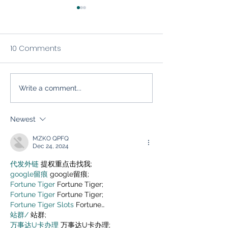
10 Comments
Write a comment...
The Inbox Relationship:
Mastering Email
Five Essentials of Solid
Marketing for S
Email Marketing (And
Industry Growt
Newest
How to Avoid Poor Email
MZKO QPFQ
Practices)
Dec 24, 2024
代发外链
 提权重点击找我;
google留痕
 google留痕;
Fortune Tiger
 Fortune Tiger;
Fortune Tiger
 Fortune Tiger;
Fortune Tiger Slots
 Fortune…
站群/
 站群;
万事达U卡办理
 万事达U卡办理;