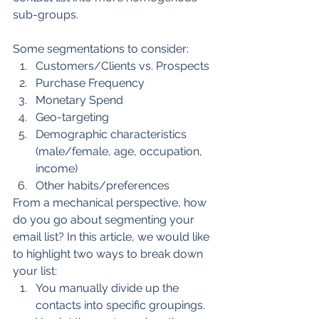
sub-groups.
Some segmentations to consider:
Customers/Clients vs. Prospects
Purchase Frequency
Monetary Spend
Geo-targeting
Demographic characteristics 
(male/female, age, occupation, 
income)
Other habits/preferences
From a mechanical perspective, how 
do you go about segmenting your 
email list? In this article, we would like 
to highlight two ways to break down 
your list:
You manually divide up the 
contacts into specific groupings.