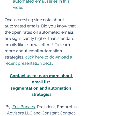
automated email series in this 
video
.
One interesting side note about 
automated emails: Did you know that 
the open rates on automated emails 
are significantly higher than standard 
emails like e-newsletters? To learn 
more about email automation 
strategies, 
click here to download a 
recent presentation deck.
Contact us to learn more about 
email list 
segmentation and automation 
strategies
By: 
Erik Bunaes
, President, Endorphin 
Advisors LLC and Constant Contact 