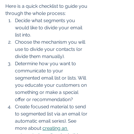
Here is a quick checklist to guide you 
through the whole process:
Decide what segments you 
would like to divide your email 
list into.
Choose the mechanism you will 
use to divide your contacts (or 
divide them manually).
Determine how you want to 
communicate to your 
segmented email list or lists. Will 
you educate your customers on 
something or make a special 
offer or recommendation?
Create focused material to send 
to segmented list via an email (or 
automatic email series). See 
more about 
creating an 