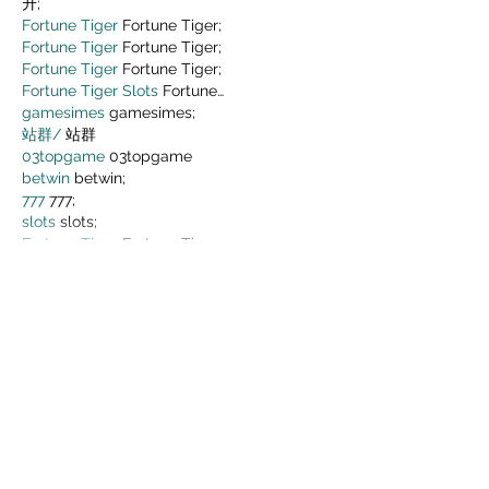
升;
Fortune Tiger
 Fortune Tiger;
Fortune Tiger
 Fortune Tiger;
Fortune Tiger
 Fortune Tiger;
Fortune Tiger Slots
 Fortune…
gamesimes
 gamesimes;
站群/
 站群
03topgame
 03topgame
betwin
 betwin;
777
 777;
slots
 slots;
Fortune Tiger
 Fortune Tiger;
Show More
Like
Reply
MZKO QPFQ
Dec 05, 2024
google 优化
 seo技术+jingcheng-
seo.com+秒收录;
谷歌seo优化
 谷歌SEO优化+外链发布+权重提