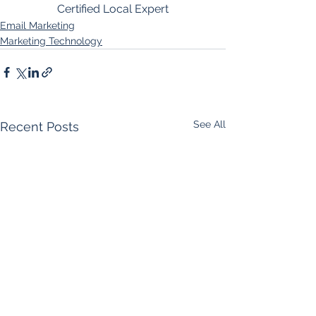
Certified Local Expert
Email Marketing
Marketing Technology
See All
Recent Posts