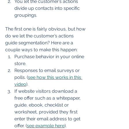
You let the customer’s actions 
divide up contacts into specific 
groupings.
The first one is fairly obvious, but how 
do we let the customer’s actions 
guide segmentation? Here are a 
couple ways to make this happen:
Purchase behavior in your online 
store.
Responses to email surveys or 
polls. (
see how this works in this 
video
).
If website visitors download a 
free offer such as a whitepaper, 
guide, ebook, checklist or 
worksheet, provided they first 
enter their email address to get 
offer. (
see example here
).