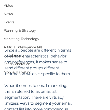
Video
News
Events
Planning & Strategy
Marketing Technology
Artificial Intelligence (AI)
Since all people are different in terms 
social media
of certain characteristics, behavior 
and preferences, it makes sense to 
Lead Generation
send different groups different 
Mobile Marketing
information which is specific to them.
When it comes to email marketing, 
this is referred to as email list 
segmentation. There are virtually 
limitless ways to segment your email 
contact list into more homogenous 