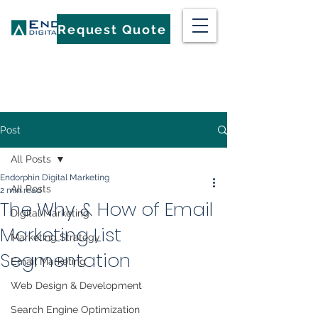
Request Quote
Post
All Posts
Endorphin Digital Marketing
All Posts
2 min read
The Why & How of Email
Digital Marketing
Marketing List
Marketing Strategy
Segmentation
Email Marketing
Web Design & Development
Search Engine Optimization