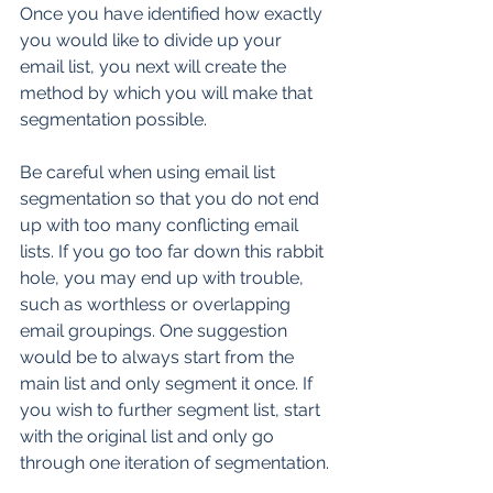
Once you have identified how exactly 
you would like to divide up your 
email list, you next will create the 
method by which you will make that 
segmentation possible.
Be careful when using email list 
segmentation so that you do not end 
up with too many conflicting email 
lists. If you go too far down this rabbit 
hole, you may end up with trouble, 
such as worthless or overlapping 
email groupings. One suggestion 
would be to always start from the 
main list and only segment it once. If 
you wish to further segment list, start 
with the original list and only go 
through one iteration of segmentation.