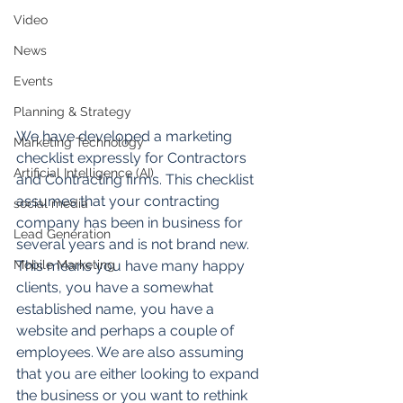
Video
News
Events
Planning & Strategy
We have developed a marketing 
Marketing Technology
checklist expressly for Contractors 
Artificial Intelligence (AI)
and Contracting firms. This checklist 
assumes that your contracting 
social media
company has been in business for 
Lead Generation
several years and is not brand new. 
Mobile Marketing
This means you have many happy 
clients, you have a somewhat 
established name, you have a 
website and perhaps a couple of 
employees. We are also assuming 
that you are either looking to expand 
the business or you want to rethink 