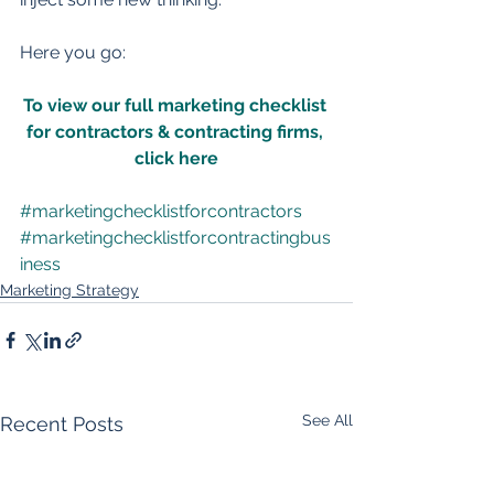
Here you go:
To view our full marketing checklist 
for contractors & contracting firms, 
click here
#marketingchecklistforcontractors
#marketingchecklistforcontractingbus
iness
Marketing Strategy
See All
Recent Posts