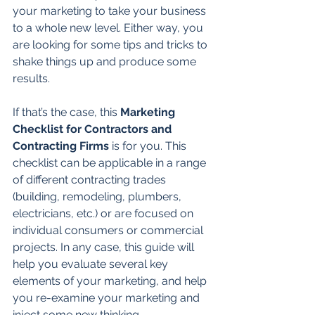
your marketing to take your business 
to a whole new level. Either way, you 
are looking for some tips and tricks to 
shake things up and produce some 
results.
If that’s the case, this 
Marketing 
Checklist for Contractors and 
Contracting Firms
 is for you. This 
checklist can be applicable in a range 
of different contracting trades 
(building, remodeling, plumbers, 
electricians, etc.) or are focused on 
individual consumers or commercial 
projects. In any case, this guide will 
help you evaluate several key 
elements of your marketing, and help 
you re-examine your marketing and 
inject some new thinking.