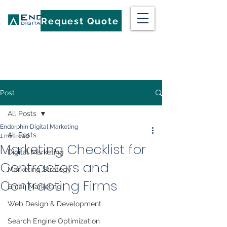
Request Quote
Post
All Posts
Endorphin Digital Marketing
All Posts
1 min read
Marketing Checklist for
Digital Marketing
Contractors and
Marketing Strategy
Contracting Firms
Email Marketing
Web Design & Development
Search Engine Optimization