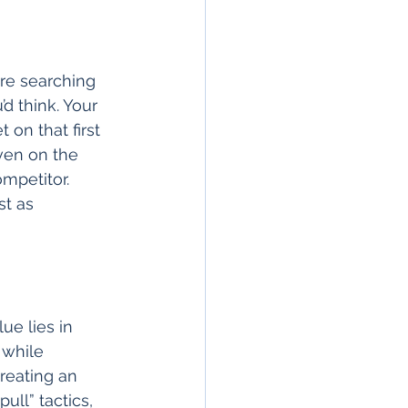
re searching 
d think. Your 
on that first 
ven on the 
mpetitor. 
st as 
ue lies in 
 while 
reating an 
ull” tactics, 