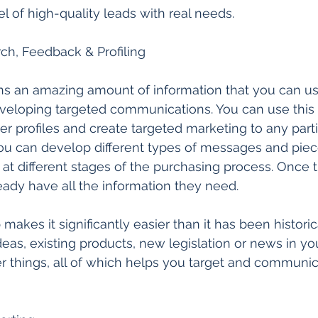
l of high-quality leads with real needs. 
h, Feedback & Profiling  
ns an amazing amount of information that you can us
veloping targeted communications. You can use this 
er profiles and create targeted marketing to any parti
you can develop different types of messages and piec
s at different stages of the purchasing process. Once 
ready have all the information they need. 
makes it significantly easier than it has been historical
as, existing products, new legislation or news in your
r things, all of which helps you target and communi