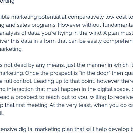
orting  
ble marketing potential at comparatively low cost to 
sing and sales programs. However without fundamental
alysis of data, you’re flying in the wind. A plan must
iver this data in a form that can be easily comprehe
arketing. 
is not dead by any means, just the manner in which i
 marketing. Once the prospect is “in the door” then qua
full control. Leading up to that point, however, there
d interaction that must happen in the digital space, b
 lead a prospect to reach out to you, willing to receiv
p that first meeting. At the very least, when you do cal
l. 
nsive digital marketing plan that will help develop 