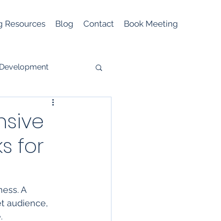
g Resources
Blog
Contact
Book Meeting
 Development
sive
s for
Mobile Marketing
ness. A 
t audience, 
. 