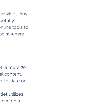
ctivities. Any 
pefully) 
nline tools to 
point where 
et (a mere 20 
al content, 
p-to-date on 
et utilizes 
ence on a 