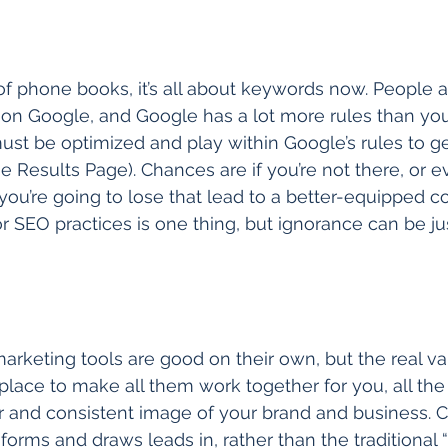
f phone books, it’s all about keywords now. People a
on Google, and Google has a lot more rules than you’
st be optimized and play within Google’s rules to get 
 Results Page). Chances are if you’re not there, or e
ou’re going to lose that lead to a better-equipped co
or SEO practices is one thing, but ignorance can be ju
 marketing tools are good on their own, but the real val
place to make all them work together for you, all the
r and consistent image of your brand and business. C
orms and draws leads in, rather than the traditional “p