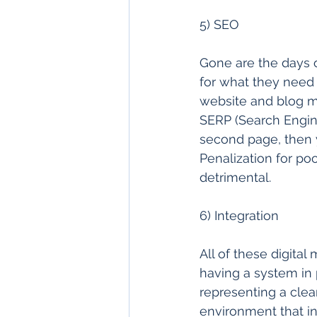
5) SEO 
Gone are the days o
for what they need 
website and blog mu
SERP (Search Engine
second page, then y
Penalization for po
detrimental. 
6) Integration 
All of these digital
having a system in 
representing a clea
environment that inf