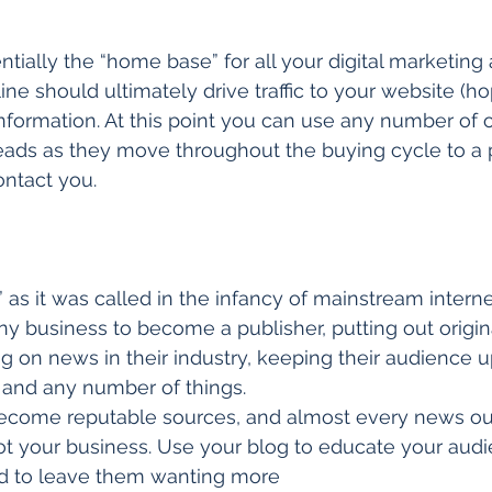
tially the “home base” for all your digital marketing a
ne should ultimately drive traffic to your website (ho
nformation. At this point you can use any number of o
leads as they move throughout the buying cycle to a 
ontact you. 
” as it was called in the infancy of mainstream intern
ny business to become a publisher, putting out origin
 on news in their industry, keeping their audience u
and any number of things. 
come reputable sources, and almost every news outl
t your business. Use your blog to educate your audi
ed to leave them wanting more 