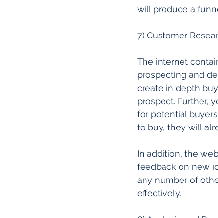
will produce a funne
7) Customer Researc
The internet contai
prospecting and de
create in depth buy
prospect. Further, 
for potential buyer
to buy, they will al
In addition, the web 
feedback on new ide
any number of othe
effectively. 