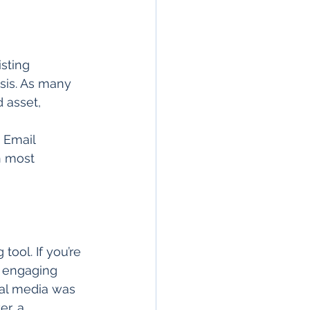
sting 
sis. As many 
d asset, 
 Email 
n most 
tool. If you’re 
d engaging 
ial media was 
er, a 