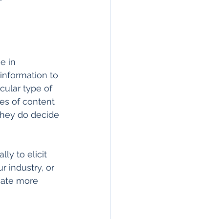
e in 
information to 
cular type of 
es of content 
they do decide 
ly to elicit 
 industry, or 
cate more 