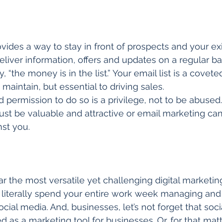
vides a way to stay in front of prospects and your exi
liver information, offers and updates on a regular ba
, “the money is in the list.” Your email list is a covete
d maintain, but essential to driving sales. 
 permission to do so is a privilege, not to be abused.
t be valuable and attractive or email marketing ca
st you. 
ar the most versatile yet challenging digital marketing 
n literally spend your entire work week managing an
cial media. And, businesses, let’s not forget that soc
ed as a marketing tool for businesses. Or, for that matt