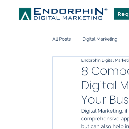
Req
All Posts
Digital Marketing
Endorphin Digital Market
Search Engine Optimization
8 Compo
Digital 
Marketing Technology
Art
Your Bus
Digital Marketing, i
comprehensive appro
but can also help i