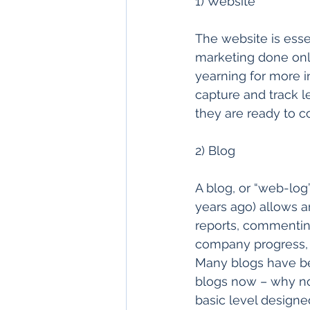
1) Website 
The website is essen
marketing done onli
yearning for more i
capture and track 
they are ready to c
2) Blog 
A blog, or “web-log
years ago) allows a
reports, commenting
company progress, 
Many blogs have be
blogs now – why no
basic level design