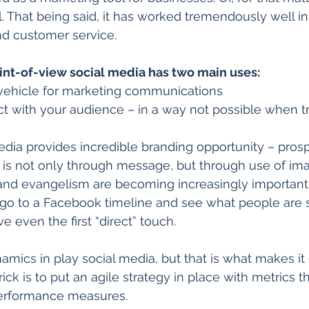
l. That being said, it has worked tremendously well in
nd customer service. 
int-of-view social media has two main uses:
 vehicle for marketing communications  
ct with your audience – in a way not possible when tr
media provides incredible branding opportunity – pros
s not only through message, but through use of im
 and evangelism are becoming increasingly important
 go to a Facebook timeline and see what people are 
 even the first “direct” touch. 
namics in play social media, but that is what makes it
rick is to put an agile strategy in place with metrics t
erformance measures. 