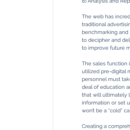
8) Analysis and Rep
The web has incredi
traditional adverti
benchmarking and an
to decipher and del
to improve future m
The sales function 
utilized pre-digital
personnel must take 
deal of education an
that will ultimately
information or set u
won’t be a “cold” cal
Creating a comprehe