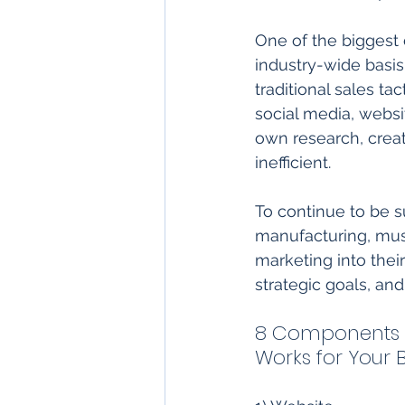
One of the biggest 
industry-wide basis
traditional sales ta
social media, websi
own research, creat
inefficient. 
To continue to be su
manufacturing, must
marketing into thei
strategic goals, and
8 Components o
Works for Your B