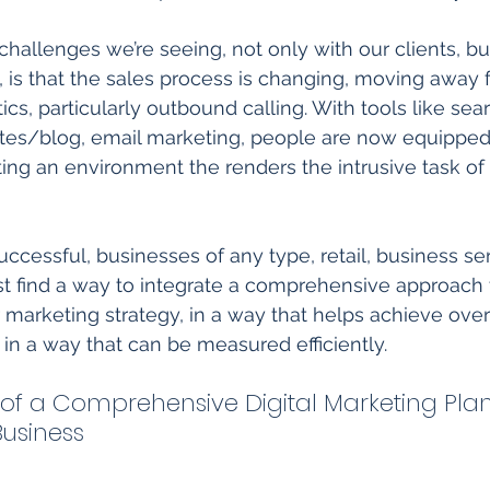
challenges we’re seeing, not only with our clients, bu
, is that the sales process is changing, moving away 
ctics, particularly outbound calling. With tools like sea
tes/blog, email marketing, people are now equipped 
ing an environment the renders the intrusive task of 
ccessful, businesses of any type, retail, business ser
 find a way to integrate a comprehensive approach to
r marketing strategy, in a way that helps achieve ove
 in a way that can be measured efficiently. 
f a Comprehensive Digital Marketing Plan
usiness 