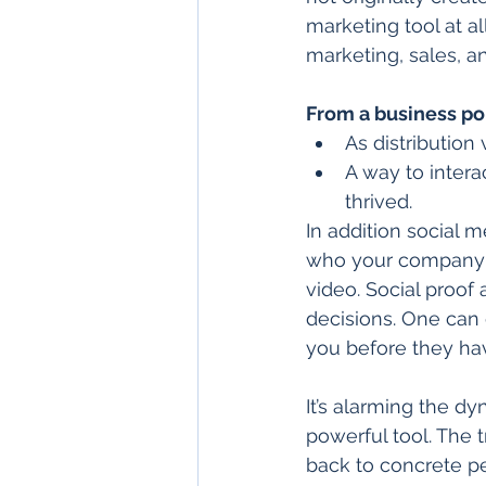
marketing tool at al
marketing, sales, a
From a business po
As distribution
A way to intera
thrived.  
In addition social 
who your company i
video. Social proof
decisions. One can
you before they have
It’s alarming the dy
powerful tool. The t
back to concrete p