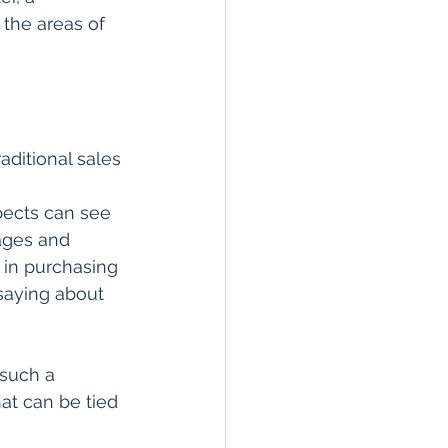
 the areas of 
aditional sales 
pects can see 
ages and 
 in purchasing 
saying about 
 such a 
hat can be tied 