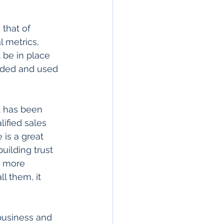
that of 
 metrics, 
 be in place 
nded and used 
t has been 
lified sales 
 is a great 
uilding trust 
e more 
l them, it 
business and 