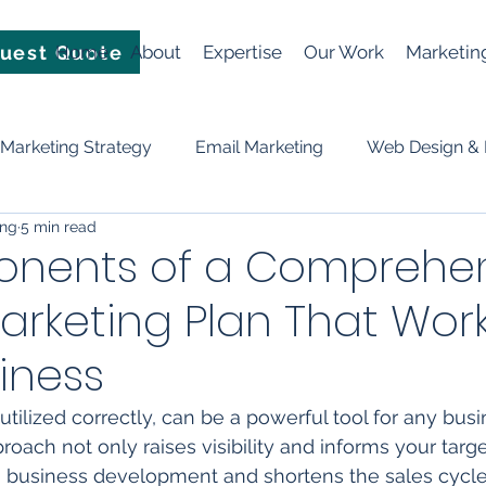
uest Quote
Home
About
Expertise
Our Work
Marketin
Marketing Strategy
Email Marketing
Web Design &
ing
5 min read
Video
News
Events
Planning & Strategy
nents of a Comprehen
Marketing Plan That Work
ificial Intelligence (AI)
social media
Lead Generation
iness
f utilized correctly, can be a powerful tool for any busi
ach not only raises visibility and informs your targe
n business development and shortens the sales cycle