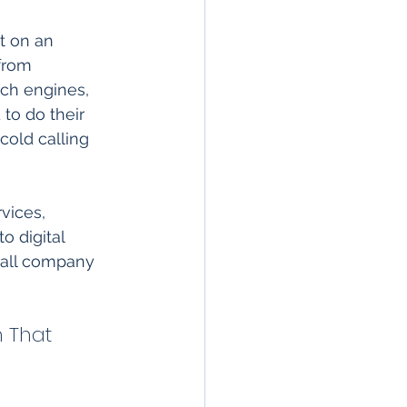
t on an 
from 
rch engines, 
to do their 
cold calling 
vices, 
 digital 
rall company 
 That 