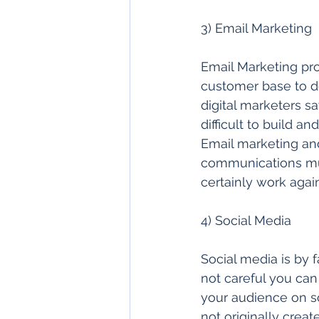
3) Email Marketing 
Email Marketing pro
customer base to de
digital marketers say
difficult to build an
Email marketing and
communications mus
certainly work again
4) Social Media  
Social media is by f
not careful you ca
your audience on so
not originally creat