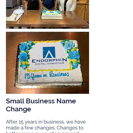
Small Business Name
Change
After 15 years in business, we have
made a few changes. Changes to