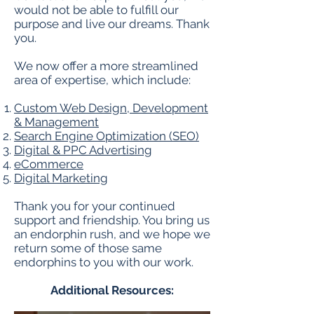
would not be able to fulfill our
purpose and live our dreams. Thank
you.
We now offer a more streamlined
area of expertise, which include:
Custom Web Design, Development
& Management
Search Engine Optimization (SEO)
Digital & PPC Advertising
eCommerce
Digital Marketing
Thank you for your continued
support and friendship. You bring us
an endorphin rush, and we hope we
return some of those same
endorphins to you with our work.
Additional Resources: