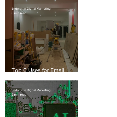
Endorphin Digital Marketing
6 min read
Top 6 Uses for Email
Automation in Residential
Construction & Contracting
Services
Endorphin Digital Marketing
2 min read