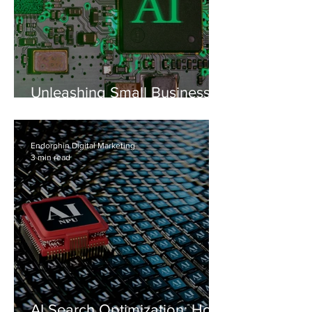
Unleashing Small Business
Growth: Why Your Team
Needs an AI Prompt Library
Endorphin Digital Marketing
3 min read
AI Search Optimization: How