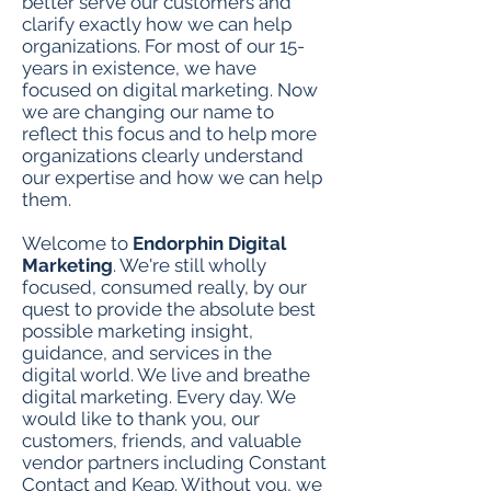
better serve our customers and
clarify exactly how we can help
organizations. For most of our 15-
years in existence, we have
focused on digital marketing. Now
we are changing our name to
reflect this focus and to help more
organizations clearly understand
our expertise and how we can help
them.
Welcome to
Endorphin Digital
Marketing
. We're still wholly
focused, consumed really, by our
quest to provide the absolute best
possible marketing insight,
guidance, and services in the
digital world. We live and breathe
digital marketing. Every day. We
would like to thank you, our
customers, friends, and valuable
vendor partners including Constant
Contact and Keap. Without you, we