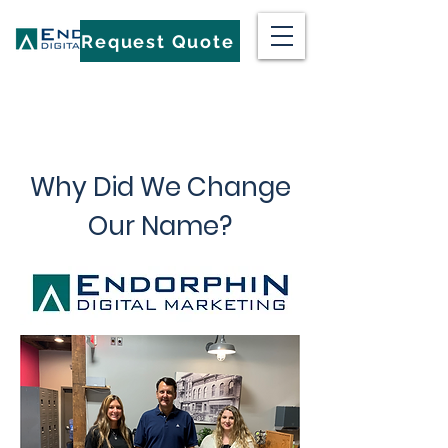
Request Quote
Why Did We Change
Our Name?