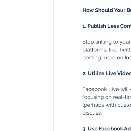
How Should Your B
1. Publish Less Con
Stop linking to you
platforms, like Twitt
posting more on Inst
2. Utilize Live Vide
Facebook Live will 
focusing on real-tim
(perhaps with custom
discuss.
3. Use Facebook Ad