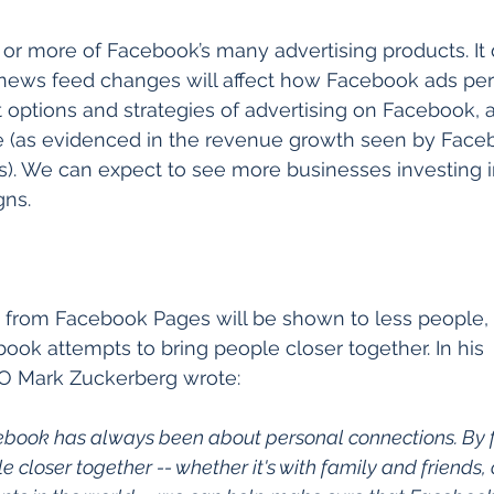
or more of Facebook’s many advertising products. It 
 news feed changes will affect how Facebook ads per
nt options and strategies of advertising on Facebook,
ve (as evidenced in the revenue growth seen by Faceb
ss). We can expect to see more businesses investing 
gns.
 from Facebook Pages will be shown to less people, 
book attempts to bring people closer together. In his 
 Mark Zuckerberg wrote:
acebook has always been about personal connections. By 
e closer together -- whether it's with family and friends,