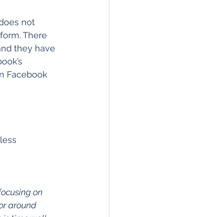
does not 
form. There 
 and they have 
ook’s 
in Facebook 
less 
focusing on
 or around