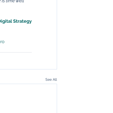
is time well
igital Strategy
ro
See All