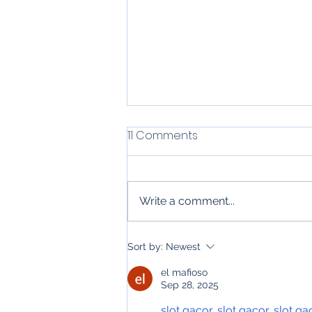
11 Comments
Write a comment...
Top 6 Uses for Email
Sort by:
Newest
Automation in Residential
el mafioso
Construction &
Sep 28, 2025
Contracting Services
slot gacor
, 
slot gacor
, 
slot ga