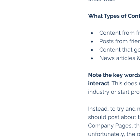
What Types of Con
Content from fr
Posts from fri
Content that g
News articles &
Note the key words
interact
. This does
industry or start p
Instead, to try and
should post about t
Company Pages, thi
unfortunately, the o