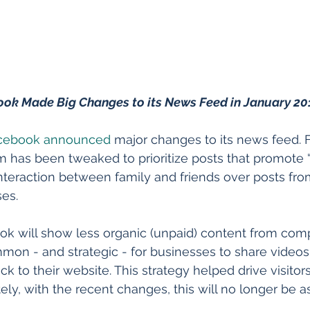
ok Made Big Changes to its News Feed in January 20
cebook announced
 major changes to its news feed. 
 has been tweaked to prioritize posts that promote 
nteraction between family and friends over posts fr
es.
k will show less organic (unpaid) content from comp
mon - and strategic - for businesses to share videos, 
ck to their website. This strategy helped drive visitor
ly, with the recent changes, this will no longer be as 