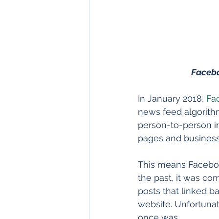
Facebo
In January 2018, 
Fa
news feed algorithm
person-to-person i
pages and business
This means Faceboo
the past, it was com
posts that linked ba
website. Unfortunate
once was.