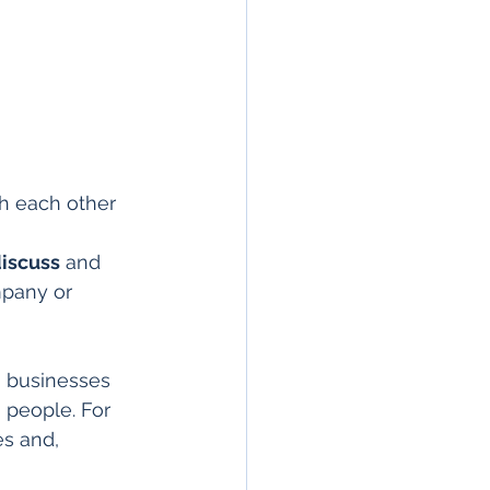
th each other 
iscuss
 and 
mpany or 
, businesses 
 people. For 
s and, 