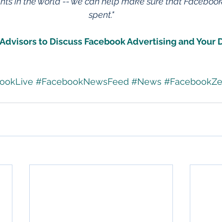
s in the world -- we can help make sure that Facebook 
spent."
Advisors to Discuss Facebook Advertising and Your D
ookLive
#FacebookNewsFeed
#News
#FacebookZe