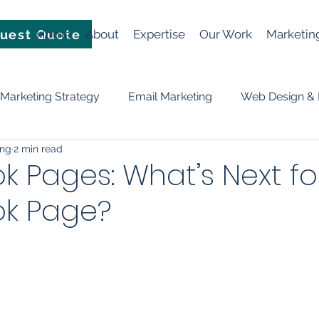
uest Quote
Home
About
Expertise
Our Work
Marketin
Marketing Strategy
Email Marketing
Web Design &
ing
2 min read
Video
News
Events
Planning & Strategy
 Pages: What’s Next fo
k Page?
ificial Intelligence (AI)
social media
Lead Generation