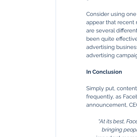
Consider using one 
appear that recent
are several differe
been quite effecti
advertising busine
advertising campai
In Conclusion
Simply put, content
frequently, as Face
announcement, CEO
“At its best, F
bringing peopl