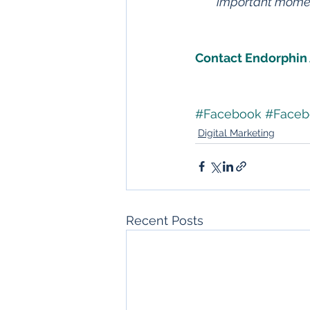
important moment
Contact Endorphin 
#Facebook
#Faceb
Digital Marketing
Recent Posts