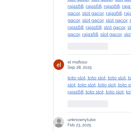
raja168
, 
raja168
, 
raja168
, 
raja
gacor
, 
slot gacor
, 
raja168
, 
raj
gacor
, 
slot gacor
, 
slot gacor
, 
raja168
, 
raja168
, 
slot gacor
, 
s
gacor
, 
raja168
, 
slot gacor
, 
slo
Like
Reply
el mafioso
Sep 28, 2025
toto slot
, 
toto slot
, 
toto slot
, 
t
slot
, 
toto slot
, 
toto slot
, 
toto s
raja168
, 
toto slot
, 
toto slot
, 
to
Like
Reply
unknownytube
Feb 23, 2025