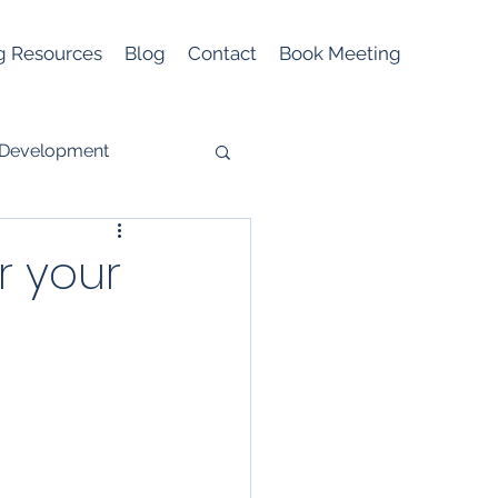
g Resources
Blog
Contact
Book Meeting
 Development
r your
Mobile Marketing