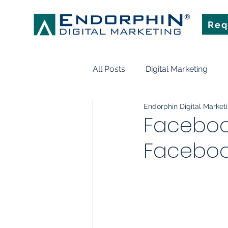
Req
All Posts
Digital Marketing
Endorphin Digital Market
Search Engine Optimization
Facebook
Faceboo
Marketing Technology
Art