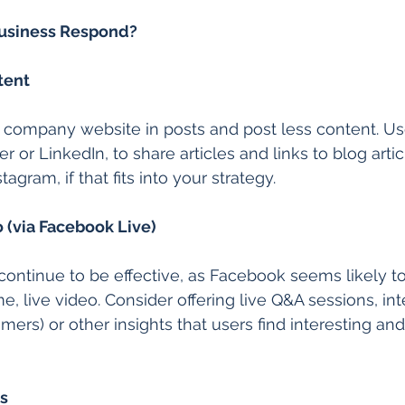
usiness Respond?
tent
r company website in posts and post less content. Us
er or LinkedIn, to share articles and links to blog arti
agram, if that fits into your strategy.
o (via Facebook Live)
continue to be effective, as Facebook seems likely t
e, live video. Consider offering live Q&A sessions, in
ers) or other insights that users find interesting and
s