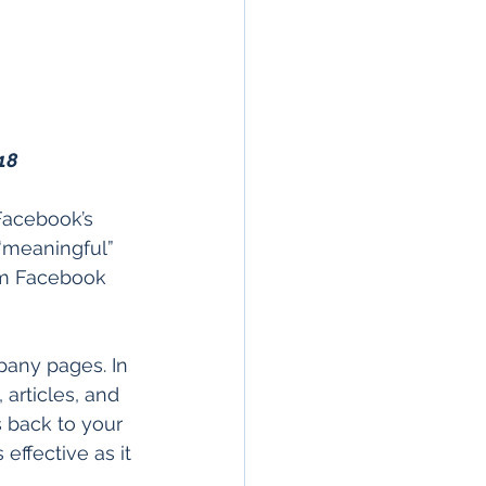
18
Facebook’s 
“meaningful” 
om Facebook 
any pages. In 
articles, and 
s back to your 
effective as it 