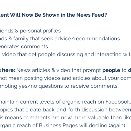
tent Will Now Be Shown in the News Feed?
iends & personal profiles  
ends & family that seek advice/recommendations  
enerates comments  
 video that get people discussing and interacting wi
 here:
 News articles & video that prompt 
people
 to 
d
 not mean posting videos and articles about your co
romoting yes/no questions to receive comments.  
 maintain current levels of organic reach on Facebook
opics that create back-and-forth discussion between
s means comments are now more valuable than like
rganic reach of Business Pages will decline (again).