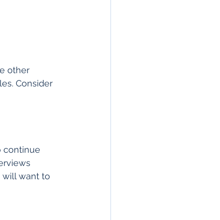
e other 
cles. Consider 
o continue 
terviews 
 will want to 